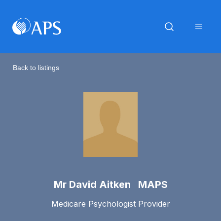
Back to listings
Mr David Aitken MAPS
Medicare Psychologist Provider