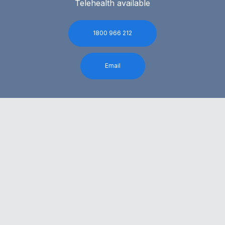
Telehealth available
1800 966 212
Email