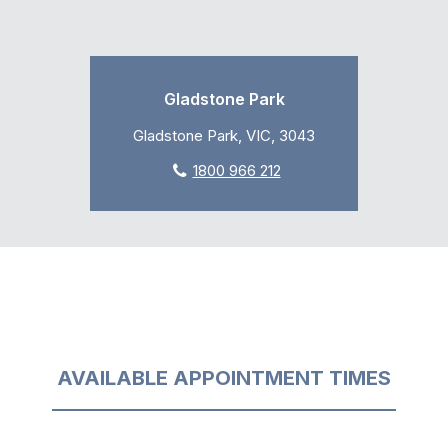
Gladstone Park
Gladstone Park, VIC, 3043
1800 966 212
AVAILABLE APPOINTMENT TIMES