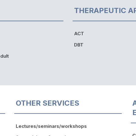
THERAPEUTIC A
ACT
DBT
dult
OTHER SERVICES
Lectures/seminars/workshops
C