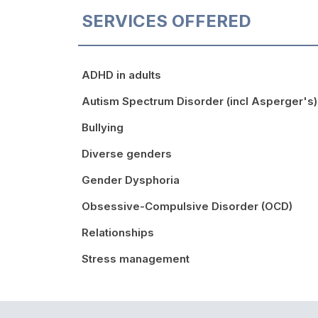
SERVICES OFFERED
ADHD in adults
Autism Spectrum Disorder (incl Asperger's)
Bullying
Diverse genders
Gender Dysphoria
Obsessive-Compulsive Disorder (OCD)
Relationships
Stress management