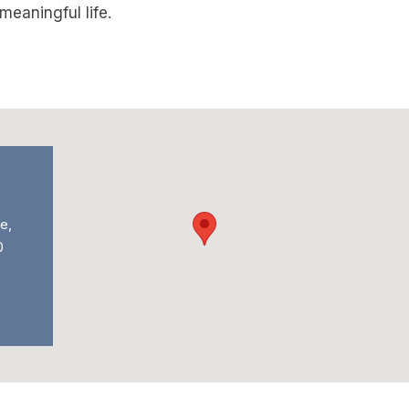
eaningful life.
e,
0