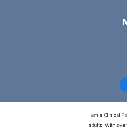
M
I am a Clinical P
adults. With ove