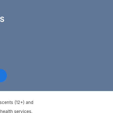
PS
escents (12+) and
health services,