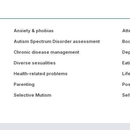
Anxiety & phobias
Att
Autism Spectrum Disorder assessment
Bo
Chronic disease management
Dep
Diverse sexualities
Eat
Health-related problems
Lif
Parenting
Pos
Selective Mutism
Sel