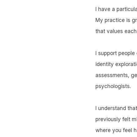
I have a particul
My practice is g
that values each
I support people 
identity explorat
assessments, gen
psychologists.
I understand tha
previously felt 
where you feel h