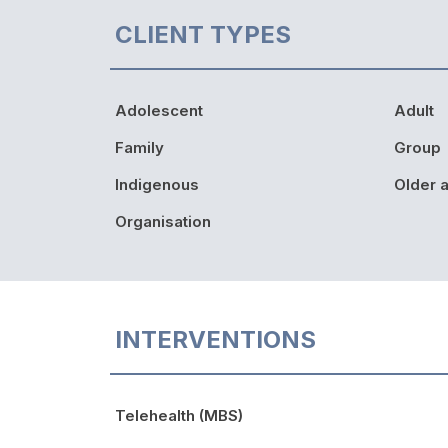
CLIENT TYPES
Adolescent
Adult
Family
Group
Indigenous
Older a
Organisation
INTERVENTIONS
Telehealth (MBS)