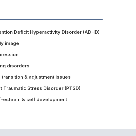
ention Deficit Hyperactivity Disorder (ADHD)
dy image
ression
ing disorders
e transition & adjustment issues
t Traumatic Stress Disorder (PTSD)
f-esteem & self development