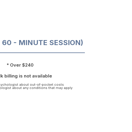
O 60 - MINUTE SESSION)
* Over $240
k billing is not available
psychologist about out-of-pocket costs
hologist about any conditions that may apply