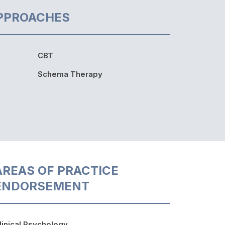
PPROACHES
CBT
Schema Therapy
AREAS OF PRACTICE
ENDORSEMENT
linical Psychology