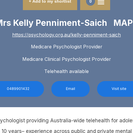
+ Add to my shortlist
0
rs Kelly Penniment-Saich MA
https://psychology.org.au/kelly-penniment-saich
Medicare Psychologist Provider
Medicare Clinical Psychologist Provider
Telehealth available
0489901432
Email
Visit site
sychologist providing Australia-wide telehealth for adol
r 10 years– experience across public and private mental 