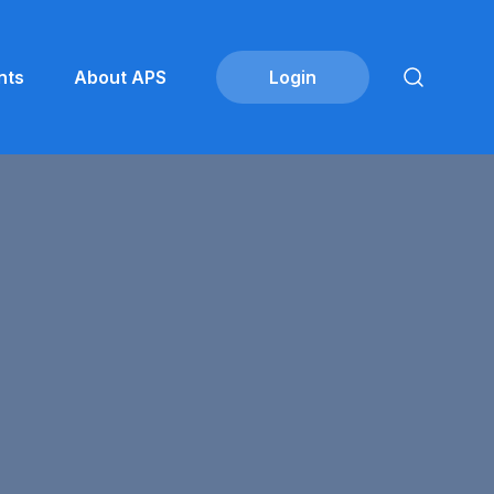
nts
About APS