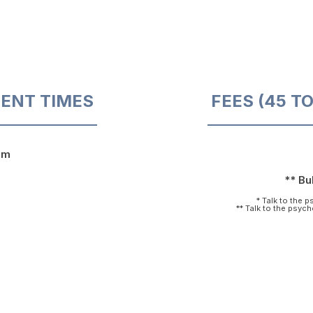
ENT TIMES
FEES (45 T
pm
** Bul
* Talk to the 
** Talk to the psyc