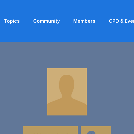
Topics
Community
Members
CPD & Eve