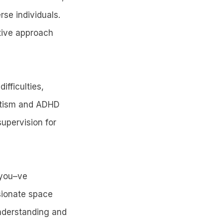
rse individuals.
ative approach
ifficulties,
autism and ADHD
upervision for
 you–ve
sionate space
understanding and