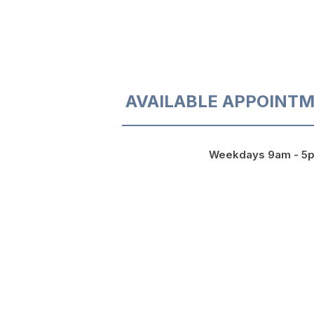
AVAILABLE APPOINTM
Weekdays 9am - 5