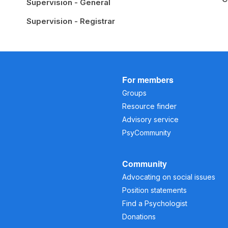
Supervision - General
Supervision - Registrar
For members
Groups
Resource finder
Advisory service
PsyCommunity
Community
Advocating on social issues
Position statements
Find a Psychologist
Donations