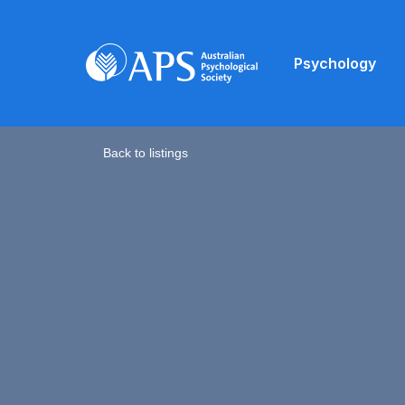
Psychology
Back to listings