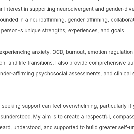
ar interest in supporting neurodivergent and gender-dive
rounded in a neuroaffirming, gender-affirming, collabor
 person–s unique strengths, experiences, and goals.
experiencing anxiety, OCD, burnout, emotion regulation d
ion, and life transitions. I also provide comprehensive 
der-affirming psychosocial assessments, and clinical s
t seeking support can feel overwhelming, particularly if
misunderstood. My aim is to create a respectful, compas
eard, understood, and supported to build greater self-