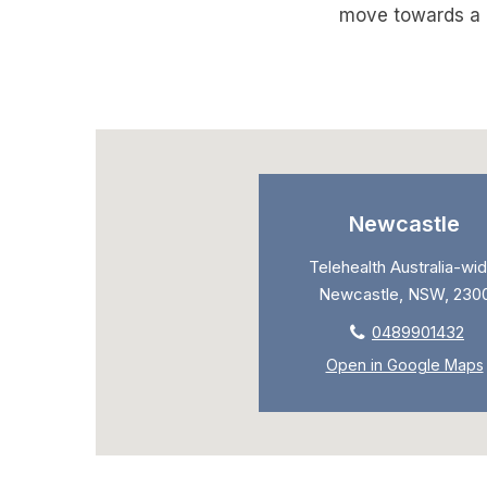
move towards a m
Newcastle
Telehealth Australia-wid
Newcastle, NSW, 230
0489901432
Open in Google Maps