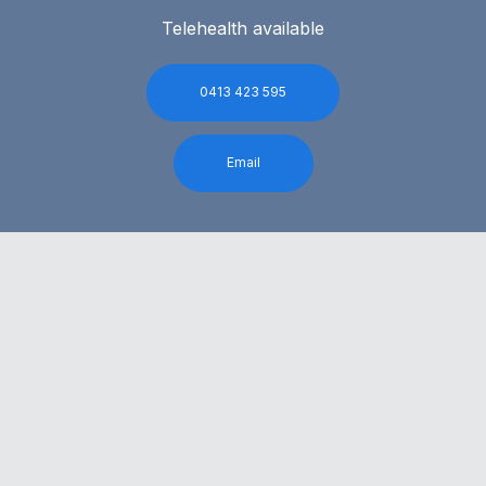
Telehealth available
0413 423 595
Email