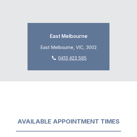
East Melbourne
East Melbourne, VIC, 3002
0413 423 595
AVAILABLE APPOINTMENT TIMES