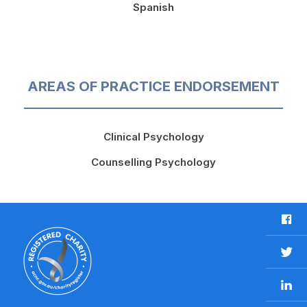
Spanish
AREAS OF PRACTICE ENDORSEMENT
Clinical Psychology
Counselling Psychology
F
a
c
T
e
w
b
L
i
o
i
t