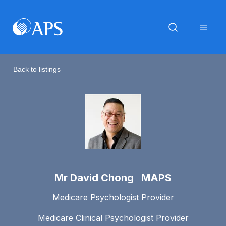
Back to listings
Mr David Chong MAPS
Medicare Psychologist Provider
Medicare Clinical Psychologist Provider