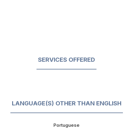
SERVICES OFFERED
LANGUAGE(S) OTHER THAN ENGLISH
Portuguese