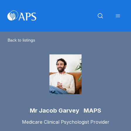
Back to listings
Mr Jacob Garvey MAPS
Medicare Clinical Psychologist Provider