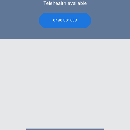
Telehealth available
0480 801 658