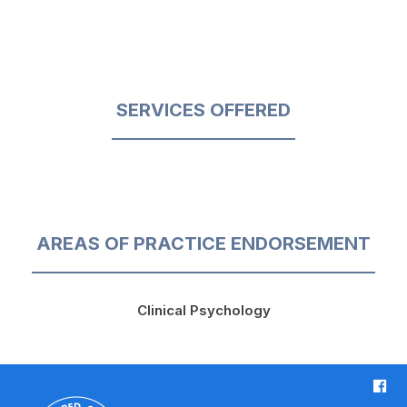
SERVICES OFFERED
AREAS OF PRACTICE ENDORSEMENT
Clinical Psychology
F
a