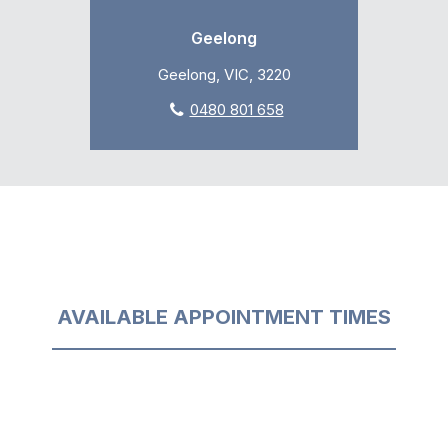
Geelong
Geelong, VIC, 3220
0480 801 658
AVAILABLE APPOINTMENT TIMES