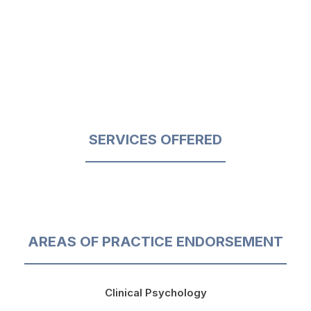
SERVICES OFFERED
AREAS OF PRACTICE ENDORSEMENT
Clinical Psychology