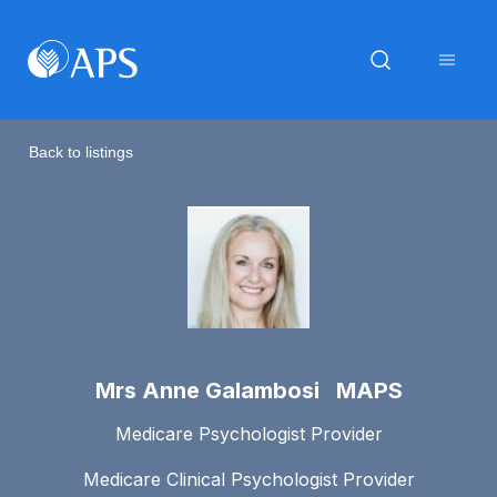
Back to listings
Mrs Anne Galambosi MAPS
Medicare Psychologist Provider
Medicare Clinical Psychologist Provider