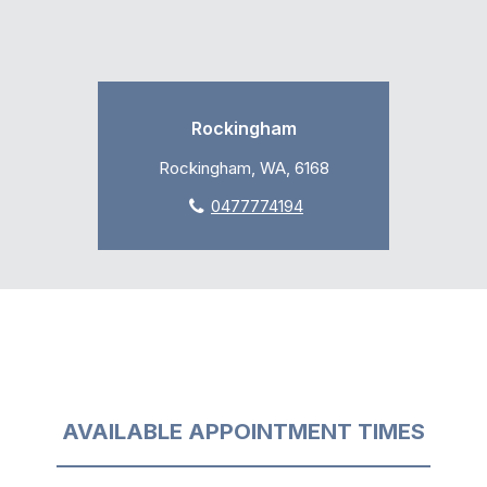
Rockingham
Rockingham, WA, 6168
0477774194
AVAILABLE APPOINTMENT TIMES