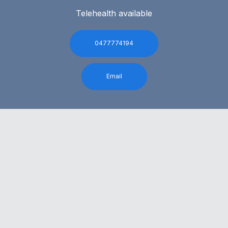
Telehealth available
0477774194
Email