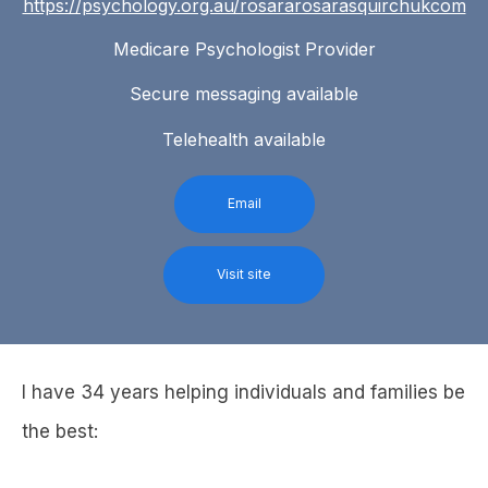
https://psychology.org.au/rosararosarasquirchukcom
Medicare Psychologist Provider
Secure messaging available
Telehealth available
Email
Visit site
I have 34 years helping individuals and families be
the best: