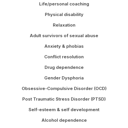
Life/personal coaching
Physical disability
Relaxation
Adult survivors of sexual abuse
Anxiety & phobias
Conflict resolution
Drug dependence
Gender Dysphoria
Obsessive-Compulsive Disorder (OCD)
Post Traumatic Stress Disorder (PTSD)
Self-esteem & self development
Alcohol dependence