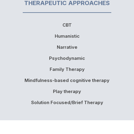
THERAPEUTIC APPROACHES
CBT
Humanistic
Narrative
Psychodynamic
Family Therapy
Mindfulness-based cognitive therapy
Play therapy
Solution Focused/Brief Therapy