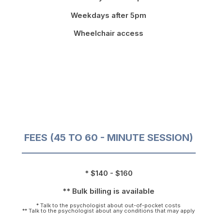
Weekdays after 5pm
Wheelchair access
FEES (45 TO 60 - MINUTE SESSION)
* $140 - $160
** Bulk billing is available
* Talk to the psychologist about out-of-pocket costs
** Talk to the psychologist about any conditions that may apply