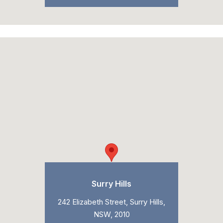
Surry Hills
242 Elizabeth Street, Surry Hills,
NSW, 2010