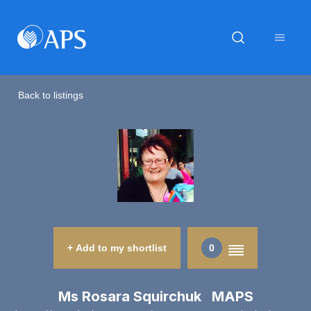
Back to listings
+ Add to my shortlist
0
Ms Rosara Squirchuk MAPS