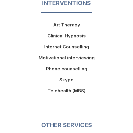
INTERVENTIONS
Art Therapy
Clinical Hypnosis
Internet Counselling
Motivational interviewing
Phone counselling
Skype
Telehealth (MBS)
OTHER SERVICES