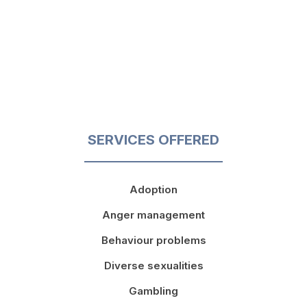
SERVICES OFFERED
Adoption
Anger management
Behaviour problems
Diverse sexualities
Gambling