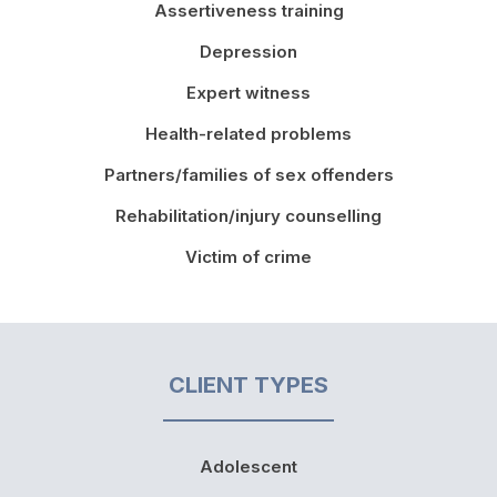
Assertiveness training
Depression
Expert witness
Health-related problems
Partners/families of sex offenders
Rehabilitation/injury counselling
Victim of crime
CLIENT TYPES
Adolescent