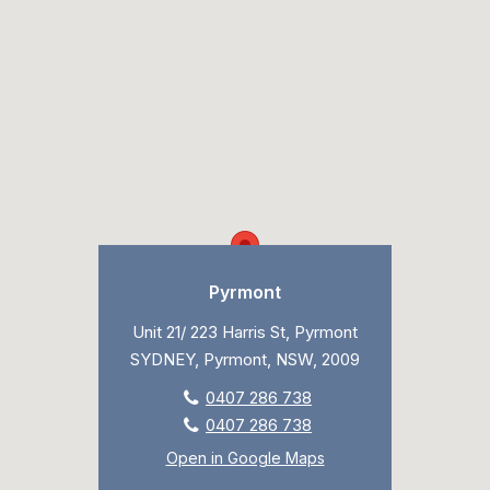
Pyrmont
Unit 21/ 223 Harris St, Pyrmont
SYDNEY, Pyrmont, NSW, 2009
0407 286 738
0407 286 738
Open in Google Maps