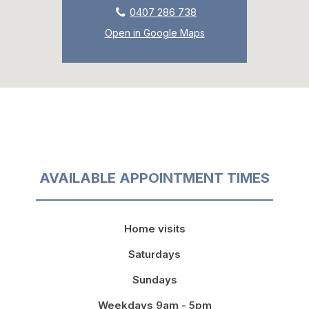
0407 286 738
Open in Google Maps
AVAILABLE APPOINTMENT TIMES
Home visits
Saturdays
Sundays
Weekdays 9am - 5pm