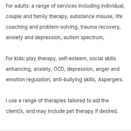
For adults: a range of services including individual,
couple and family therapy, substance misuse, life
coaching and problem-solving, trauma recovery,
anxiety and depression, autism spectrum,
For kids: play therapy, self-esteem, social skills
enhancing, anxiety, OCD, depression, anger and
emotion regulation, anti-bullying skills, Aspergers.
I use a range of therapies tailored to aid the
client/s, and may include pet therapy if desired.