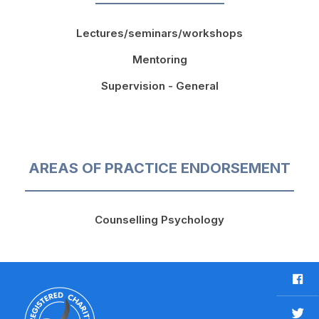
Lectures/seminars/workshops
Mentoring
Supervision - General
AREAS OF PRACTICE ENDORSEMENT
Counselling Psychology
F
a
c
T