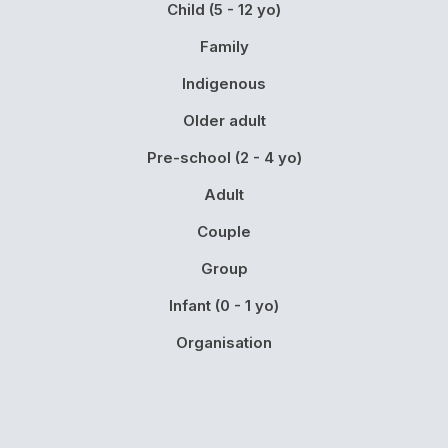
Child (5 - 12 yo)
Family
Indigenous
Older adult
Pre-school (2 - 4 yo)
Adult
Couple
Group
Infant (0 - 1 yo)
Organisation