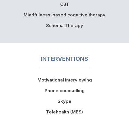
CBT
Mindfulness-based cognitive therapy
Schema Therapy
INTERVENTIONS
Motivational interviewing
Phone counselling
Skype
Telehealth (MBS)