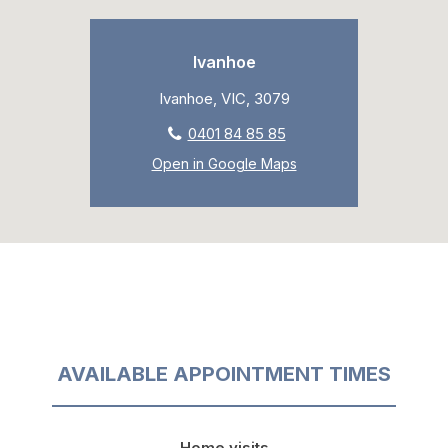
Ivanhoe
Ivanhoe, VIC, 3079
0401 84 85 85
Open in Google Maps
AVAILABLE APPOINTMENT TIMES
Home visits