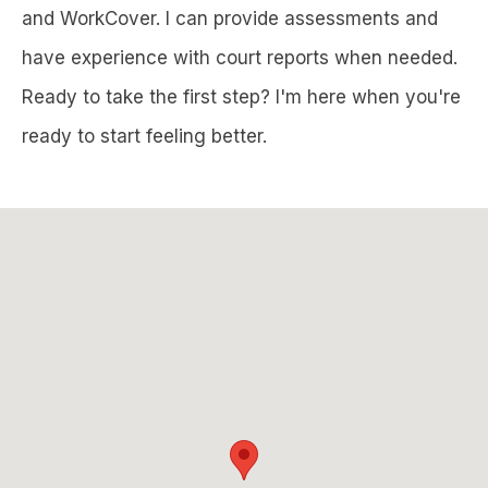
and WorkCover. I can provide assessments and
have experience with court reports when needed.
Ready to take the first step? I'm here when you're
ready to start feeling better.