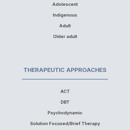
Adolescent
Indigenous
Adult
Older adult
THERAPEUTIC APPROACHES
ACT
DBT
Psychodynamic
Solution Focused/Brief Therapy