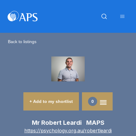
Back to listings
+ Add to my shortlist
0
Mr Robert Leardi MAPS
https://psychology.org.au/robertleardi