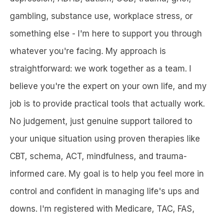
gambling, substance use, workplace stress, or
something else - I'm here to support you through
whatever you're facing. My approach is
straightforward: we work together as a team. I
believe you're the expert on your own life, and my
job is to provide practical tools that actually work.
No judgement, just genuine support tailored to
your unique situation using proven therapies like
CBT, schema, ACT, mindfulness, and trauma-
informed care. My goal is to help you feel more in
control and confident in managing life's ups and
downs. I'm registered with Medicare, TAC, FAS,