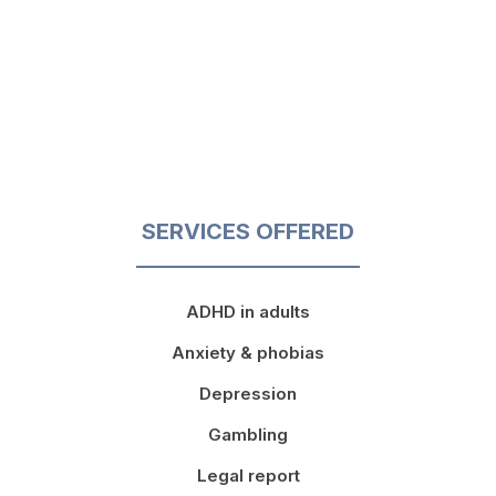
SERVICES OFFERED
ADHD in adults
Anxiety & phobias
Depression
Gambling
Legal report