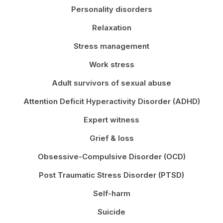
Personality disorders
Relaxation
Stress management
Work stress
Adult survivors of sexual abuse
Attention Deficit Hyperactivity Disorder (ADHD)
Expert witness
Grief & loss
Obsessive-Compulsive Disorder (OCD)
Post Traumatic Stress Disorder (PTSD)
Self-harm
Suicide