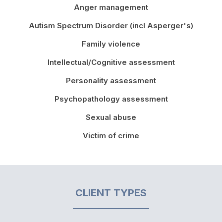
Anger management
Autism Spectrum Disorder (incl Asperger's)
Family violence
Intellectual/Cognitive assessment
Personality assessment
Psychopathology assessment
Sexual abuse
Victim of crime
CLIENT TYPES