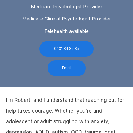
Medicare Psychologist Provider
Medicare Clinical Psychologist Provider
Telehealth available
0401 84 85 85
Email
I'm Robert, and I understand that reaching out for
help takes courage. Whether you're and
adolescent or adult struggling with anxiety,
depression, ADHD, autism, OCD, trauma, grief,