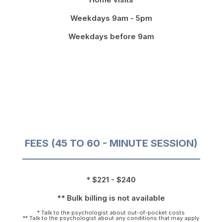
Weekdays 9am - 5pm
Weekdays before 9am
FEES (45 TO 60 - MINUTE SESSION)
* $221 - $240
** Bulk billing is not available
* Talk to the psychologist about out-of-pocket costs
** Talk to the psychologist about any conditions that may apply