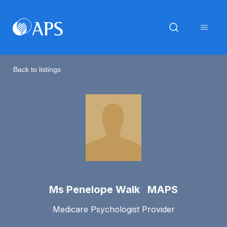
Back to listings
Ms Penelope Walk MAPS
Medicare Psychologist Provider