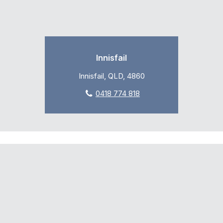
Innisfail
Innisfail, QLD, 4860
0418 774 818