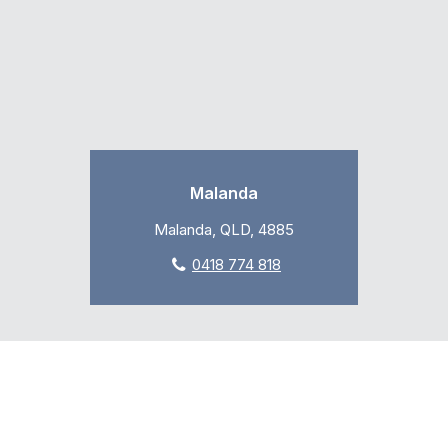
Malanda
Malanda, QLD, 4885
0418 774 818