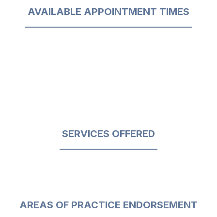
AVAILABLE APPOINTMENT TIMES
SERVICES OFFERED
AREAS OF PRACTICE ENDORSEMENT