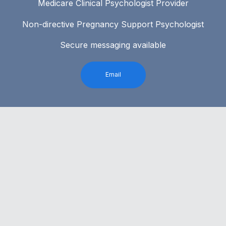
Medicare Clinical Psychologist Provider
Non-directive Pregnancy Support Psychologist
Secure messaging available
Email