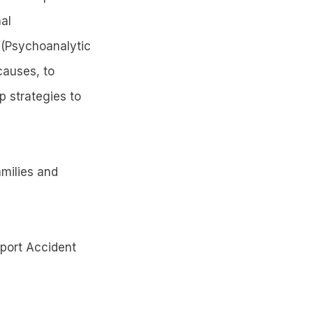
al
 (Psychoanalytic
causes, to
p strategies to
amilies and
sport Accident