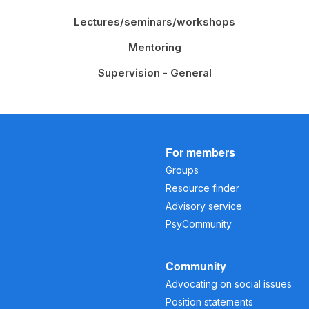
Lectures/seminars/workshops
Mentoring
Supervision - General
For members
Groups
Resource finder
Advisory service
PsyCommunity
Community
Advocating on social issues
Position statements