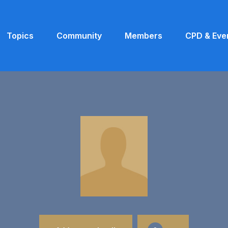
Topics
Community
Members
CPD & Eve