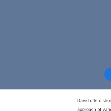
David offers sho
approach of vari