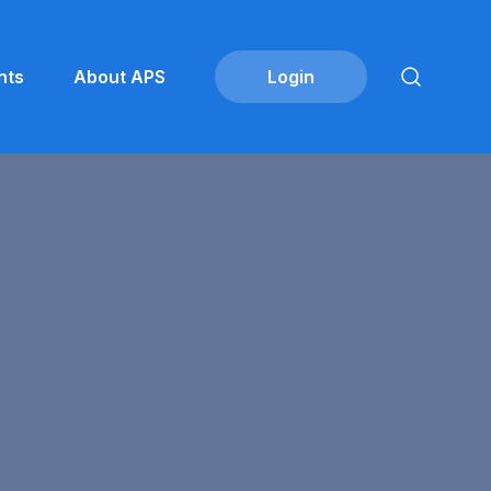
nts
About APS