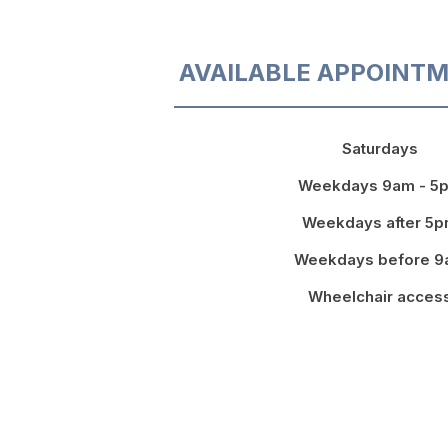
AVAILABLE APPOINTM
Saturdays
Weekdays 9am - 5
Weekdays after 5
Weekdays before 
Wheelchair acces