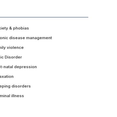
iety & phobias
onic disease management
ily violence
ic Disorder
t-natal depression
axation
eping disorders
minal illness