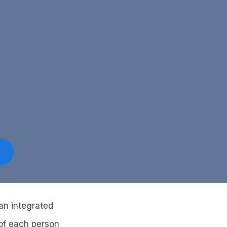
an integrated
 of each person