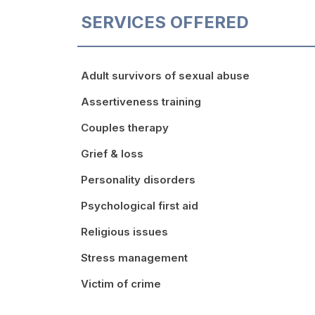
SERVICES OFFERED
Adult survivors of sexual abuse
Assertiveness training
Couples therapy
Grief & loss
Personality disorders
Psychological first aid
Religious issues
Stress management
Victim of crime