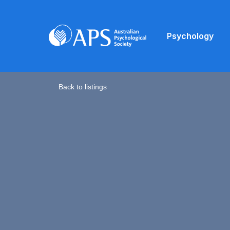
Psychology
Back to listings