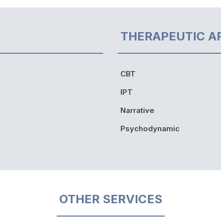
THERAPEUTIC A
CBT
IPT
Narrative
Psychodynamic
OTHER SERVICES