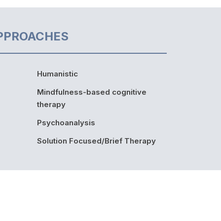
PPROACHES
Humanistic
Mindfulness-based cognitive
therapy
Psychoanalysis
Solution Focused/Brief Therapy