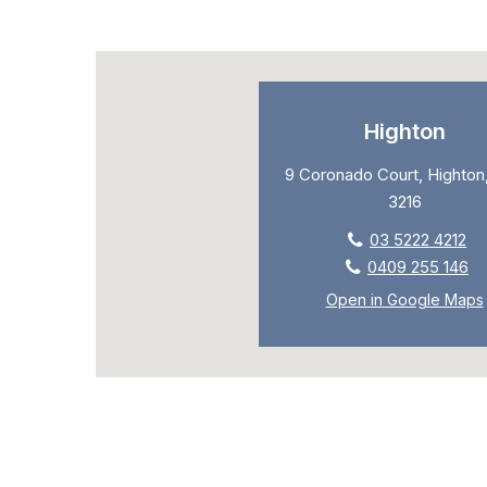
Highton
9 Coronado Court, Highton,
3216
03 5222 4212
0409 255 146
Open in Google Maps