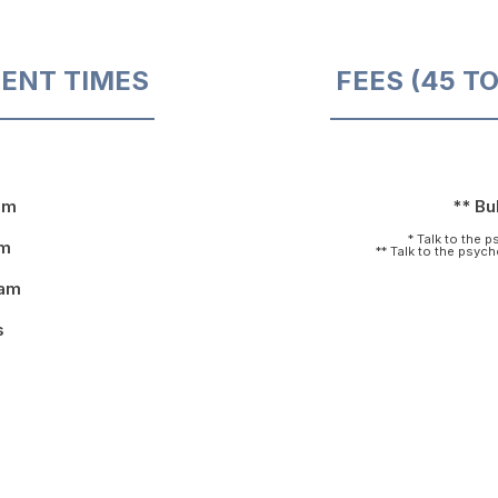
ENT TIMES
FEES (45 T
pm
** Bul
* Talk to the 
pm
** Talk to the psyc
9am
s