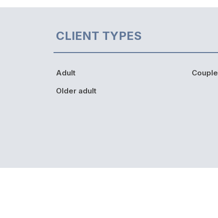
CLIENT TYPES
Adult
Couple
Older adult