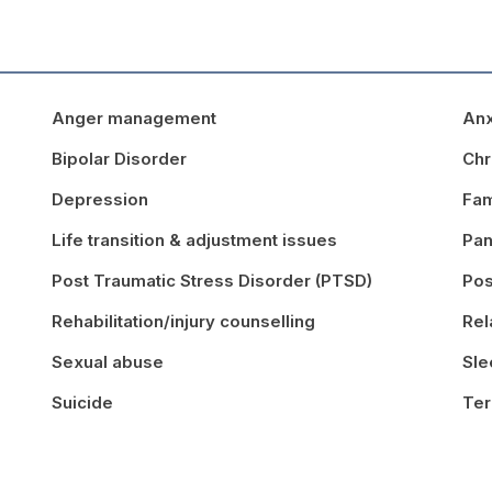
Anger management
Anx
Bipolar Disorder
Chr
Depression
Fam
Life transition & adjustment issues
Pan
Post Traumatic Stress Disorder (PTSD)
Pos
Rehabilitation/injury counselling
Rel
Sexual abuse
Sle
Suicide
Ter