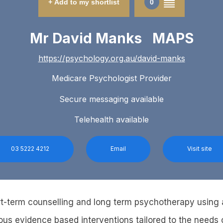
+ Add to my shortlist
0
Mr David Manks MAPS
https://psychology.org.au/david-manks
Medicare Psychologist Provider
Secure messaging available
Telehealth available
03 5222 4212
Email
Visit site
rt-term counselling and long term psychotherapy using 
ous evidence based interventions tailored to the needs