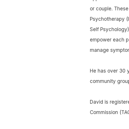
or couple. These
Psychotherapy (I
Self Psychology)
empower each pers
manage sympto
He has over 30 y
community grou
David is registe
Commission (TAC