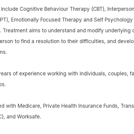
 include Cognitive Behaviour Therapy (CBT), Interperson
PT), Emotionally Focused Therapy and Self Psychology
. Treatment aims to understand and modify underlying 
on to find a resolution to their difficulties, and develo
ms.
ears of experience working with individuals, couples, f
ps.
red with Medicare, Private Health Insurance Funds, Tran
), and Worksafe.