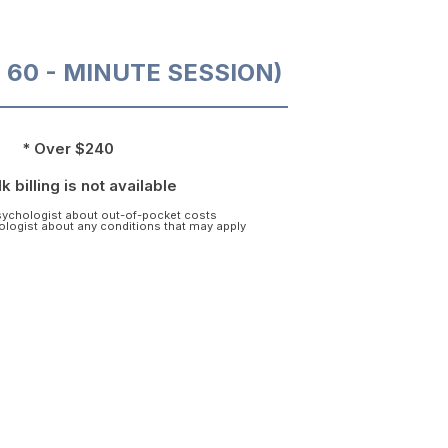
O 60 - MINUTE SESSION)
* Over $240
k billing is not available
psychologist about out-of-pocket costs
hologist about any conditions that may apply