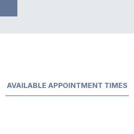
AVAILABLE APPOINTMENT TIMES