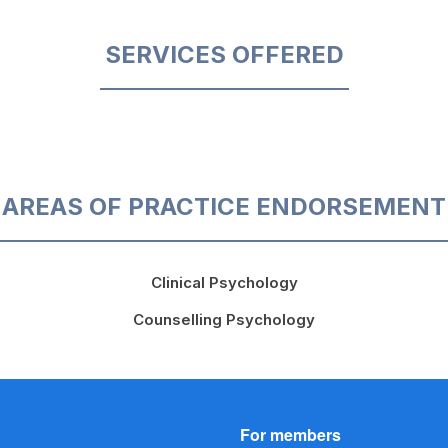
SERVICES OFFERED
AREAS OF PRACTICE ENDORSEMENT
Clinical Psychology
Counselling Psychology
For members