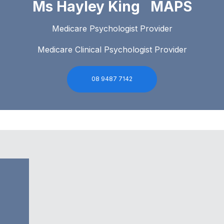
Ms Hayley King MAPS
Medicare Psychologist Provider
Medicare Clinical Psychologist Provider
08 9487 7142