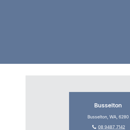
Busselton
Busselton, WA, 6280
08 9487 7142