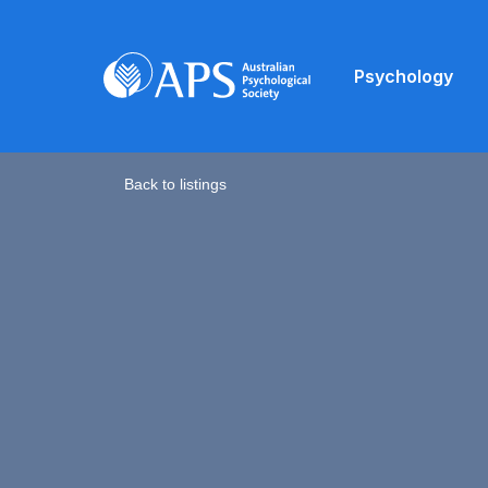
Psychology
Back to listings