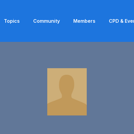
Topics
Community
Members
CPD & Eve