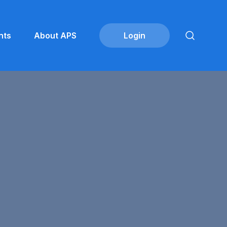
nts
About APS