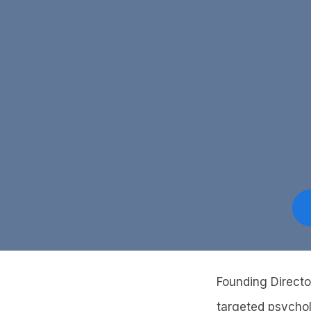
Founding Directo
targeted psychol