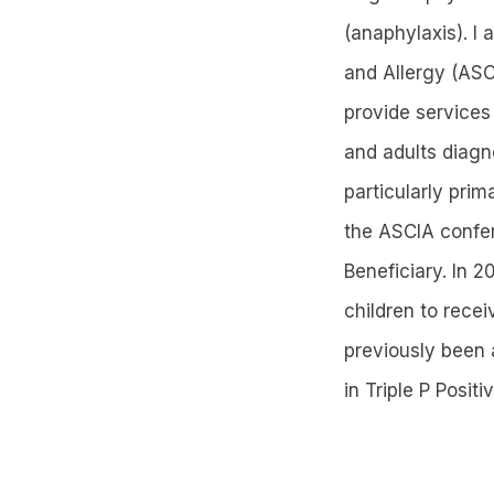
(anaphylaxis). I
and Allergy (ASC
provide services
and adults diagno
particularly prim
the ASCIA confe
Beneficiary. In 
children to rece
previously been 
in Triple P Posit