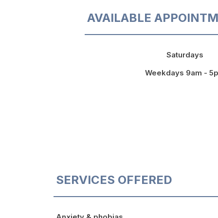
AVAILABLE APPOINTM
Saturdays
Weekdays 9am - 5
SERVICES OFFERED
Anxiety & phobias