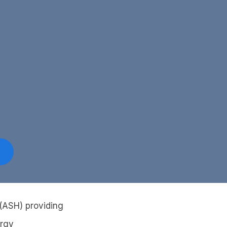
 (ASH) providing
ergy