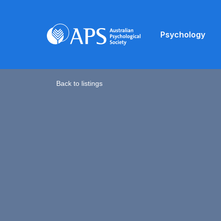
Psychology
Back to listings