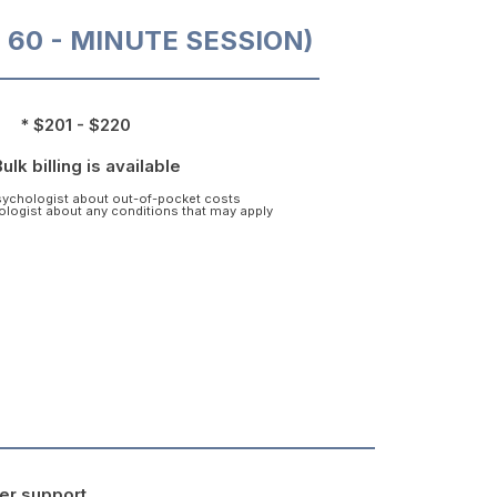
O 60 - MINUTE SESSION)
* $201 - $220
Bulk billing is available
psychologist about out-of-pocket costs
hologist about any conditions that may apply
er support