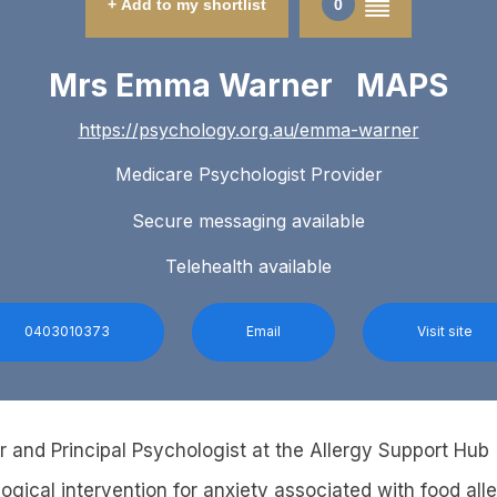
+ Add to my shortlist
0
Mrs Emma Warner MAPS
https://psychology.org.au/emma-warner
Medicare Psychologist Provider
Secure messaging available
Telehealth available
0403010373
Email
Visit site
r and Principal Psychologist at the Allergy Support Hub
ogical intervention for anxiety associated with food all