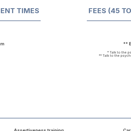
ENT TIMES
FEES (45 T
pm
** 
* Talk to the 
** Talk to the psyc
Assertiveness training
Car