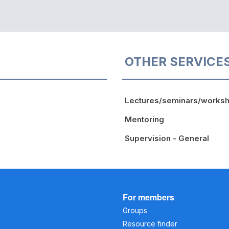
OTHER SERVICE
Lectures/seminars/works
Mentoring
Supervision - General
For members
Groups
Resource finder