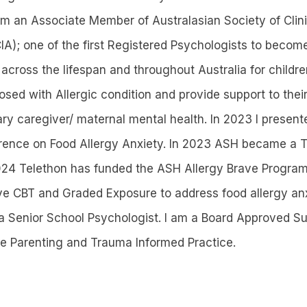
 am an Associate Member of Australasian Society of Cli
IA); one of the first Registered Psychologists to becom
 across the lifespan and throughout Australia for childr
sed with Allergic condition and provide support to their
ary caregiver/ maternal mental health. In 2023 I present
rence on Food Allergy Anxiety. In 2023 ASH became a T
2024 Telethon has funded the ASH Allergy Brave Program
ive CBT and Graded Exposure to address food allergy anx
a Senior School Psychologist. I am a Board Approved Sup
ive Parenting and Trauma Informed Practice.