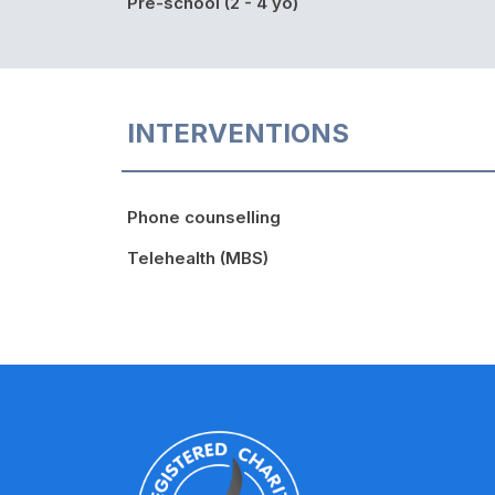
Pre-school (2 - 4 yo)
INTERVENTIONS
Phone counselling
Telehealth (MBS)