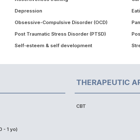
Depression
Eat
Obsessive-Compulsive Disorder (OCD)
Pan
Post Traumatic Stress Disorder (PTSD)
Pos
Self-esteem & self development
St
THERAPEUTIC A
CBT
0 - 1 yo)