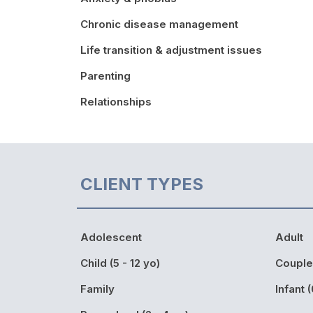
Chronic disease management
Life transition & adjustment issues
Parenting
Relationships
CLIENT TYPES
Adolescent
Adult
Child (5 - 12 yo)
Couple
Family
Infant (