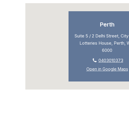
Perth
Suite 5 / 2 Delhi Street, Cit
Lotteries House, Perth, 
6000
0403010373
Open in Google Maps