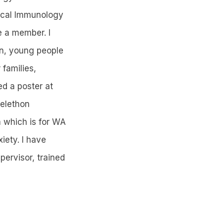
nical Immunology
e a member. I
en, young people
 families,
ed a poster at
elethon
 which is for WA
iety. I have
ervisor, trained