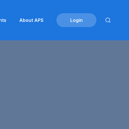
nts
About APS