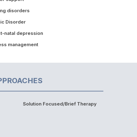
ing disorders
ic Disorder
t-natal depression
ress management
PPROACHES
Solution Focused/Brief Therapy