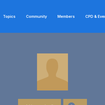
Topics
Community
Members
CPD & Eve