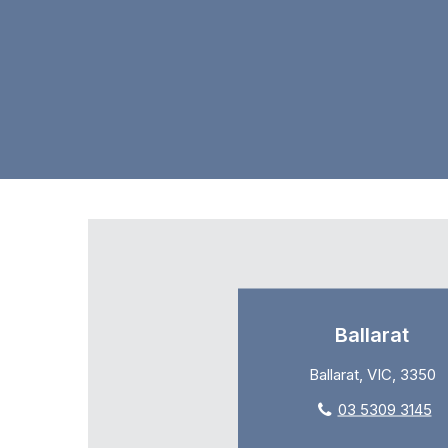
Ballarat
Ballarat, VIC, 3350
03 5309 3145