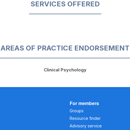
SERVICES OFFERED
AREAS OF PRACTICE ENDORSEMENT
Clinical Psychology
For members
Groups
Resource finder
Advisory service