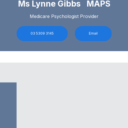
Ms Lynne Gibbs MAPS
Medicare Psychologist Provider
03 5309 3145
Email