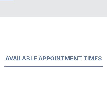
AVAILABLE APPOINTMENT TIMES