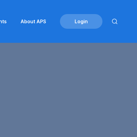
nts
About APS