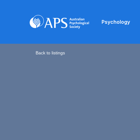
Psychology
Back to listings