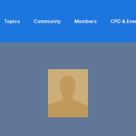
Topics
Community
Members
CPD & Eve