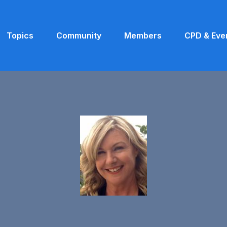
Topics
Community
Members
CPD & Eve