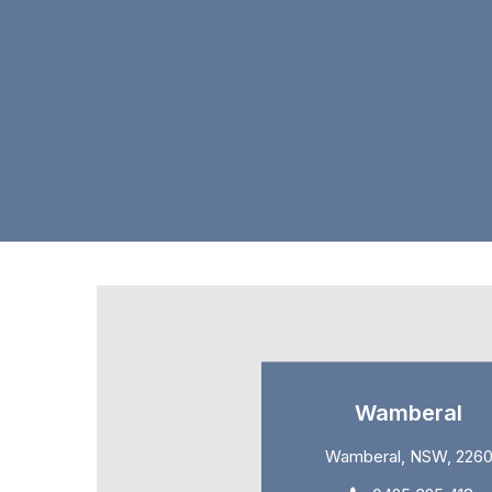
Wamberal
Wamberal, NSW, 226