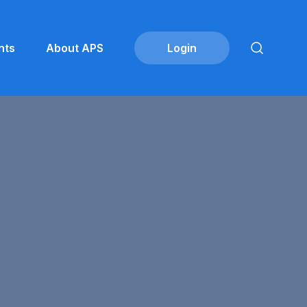
nts
About APS