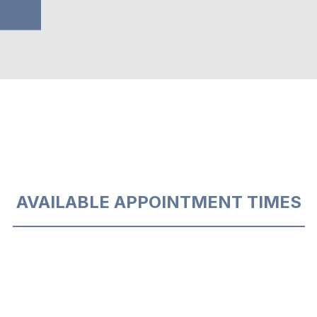
AVAILABLE APPOINTMENT TIMES