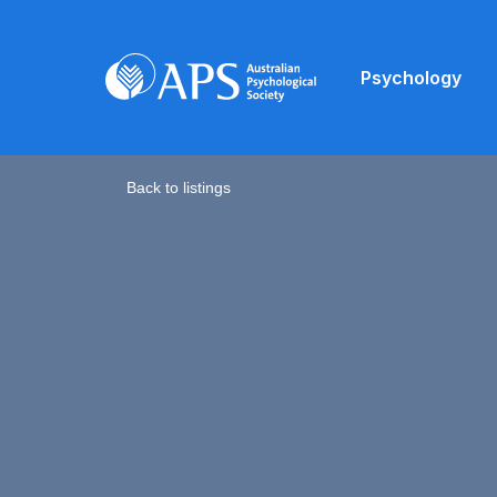
Psychology
Back to listings