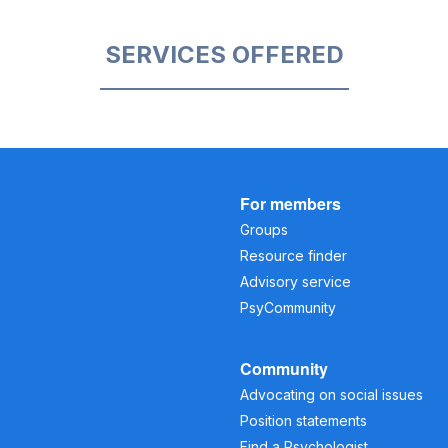
SERVICES OFFERED
For members
Groups
Resource finder
Advisory service
PsyCommunity
Community
Advocating on social issues
Position statements
Find a Psychologist