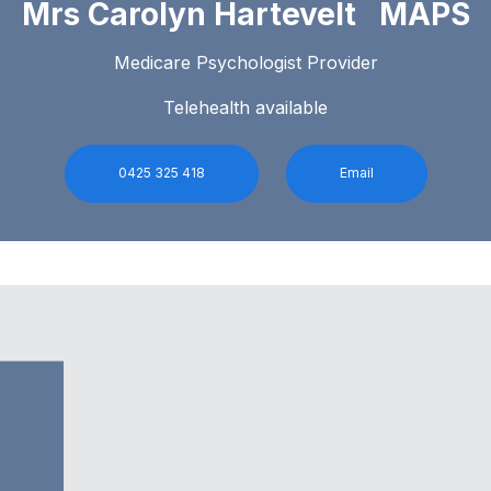
Mrs Carolyn Hartevelt MAPS
Medicare Psychologist Provider
Telehealth available
0425 325 418
Email
0