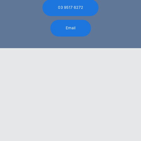
03 9517 6272
Email