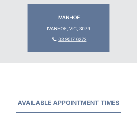
IVANHOE
IVANHOE, VIC, 3079
03 9517 6272
AVAILABLE APPOINTMENT TIMES