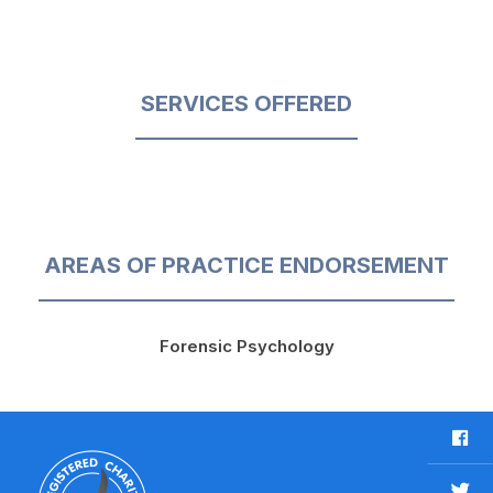
SERVICES OFFERED
AREAS OF PRACTICE ENDORSEMENT
Forensic Psychology
F
a
c
T