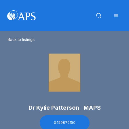
Back to listings
Dr Kylie Patterson MAPS
0459870150