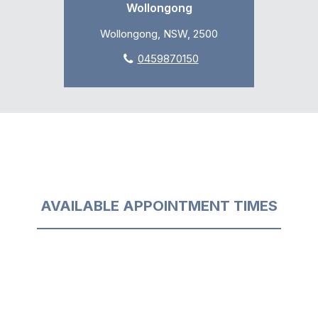
Wollongong
Wollongong, NSW, 2500
0459870150
AVAILABLE APPOINTMENT TIMES