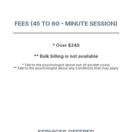
FEES (45 TO 60 - MINUTE SESSION)
* Over $240
** Bulk billing is not available
* Talk to the psychologist about out-of-pocket costs
** Talk to the psychologist about any conditions that may apply
SERVICES OFFERED