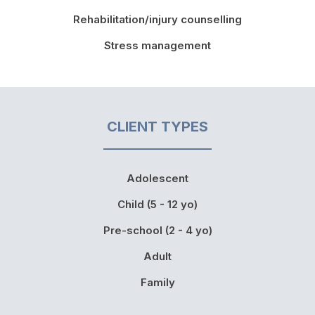
Rehabilitation/injury counselling
Stress management
CLIENT TYPES
Adolescent
Child (5 - 12 yo)
Pre-school (2 - 4 yo)
Adult
Family