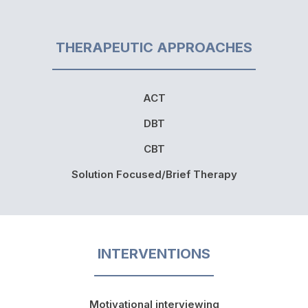
THERAPEUTIC APPROACHES
ACT
DBT
CBT
Solution Focused/Brief Therapy
INTERVENTIONS
Motivational interviewing