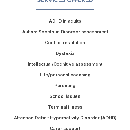
ADHD in adults
Autism Spectrum Disorder assessment
Conflict resolution
Dyslexia
Intellectual/Cognitive assessment
Life/personal coaching
Parenting
School issues
Terminal illness
Attention Deficit Hyperactivity Disorder (ADHD)
Carer support