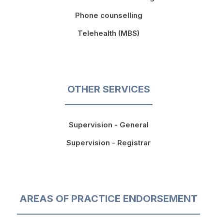
Phone counselling
Telehealth (MBS)
OTHER SERVICES
Supervision - General
Supervision - Registrar
AREAS OF PRACTICE ENDORSEMENT