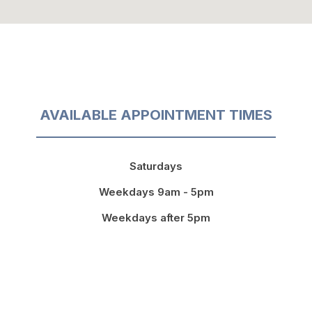
AVAILABLE APPOINTMENT TIMES
Saturdays
Weekdays 9am - 5pm
Weekdays after 5pm