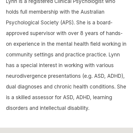
Lynn is a registered Clinical Psychologist who
holds full membership with the Australian
Psychological Society (APS). She is a board-
approved supervisor with over 8 years of hands-
on experience in the mental health field working in
community settings and practice practice. Lynn
has a special interest in working with various
neurodivergence presentations (e.g. ASD, ADHD),
dual diagnoses and chronic health conditions. She
is a skilled assessor for ASD, ADHD, learning
disorders and intellectual disability.