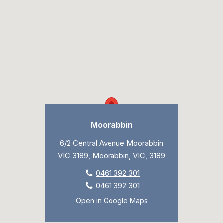
Moorabbin
6/2 Central Avenue Moorabbin
VIC 3189, Moorabbin, VIC, 3189
0461 392 301
0461 392 301
Open in Google Maps