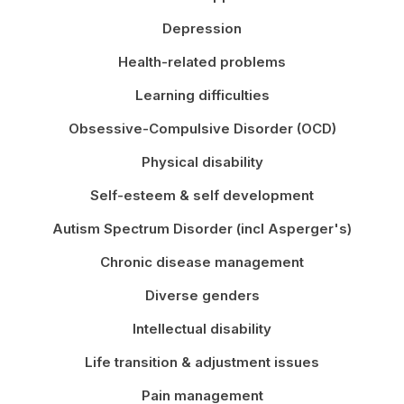
Depression
Health-related problems
Learning difficulties
Obsessive-Compulsive Disorder (OCD)
Physical disability
Self-esteem & self development
Autism Spectrum Disorder (incl Asperger's)
Chronic disease management
Diverse genders
Intellectual disability
Life transition & adjustment issues
Pain management