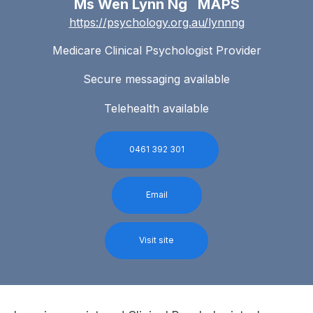
Ms Wen Lynn Ng MAPS
https://psychology.org.au/lynnng
Medicare Clinical Psychologist Provider
Secure messaging available
Telehealth available
0461 392 301
Email
Visit site