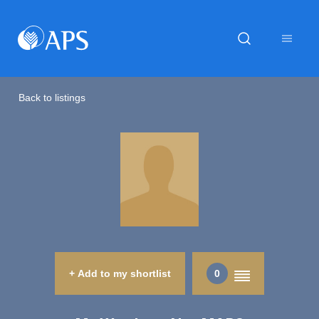
Back to listings
+ Add to my shortlist
0