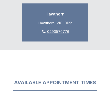
Hawthorn
Hawthorn, VIC, 3122
0493570776
AVAILABLE APPOINTMENT TIMES