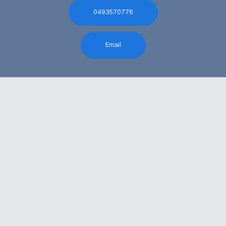
0493570776
Email