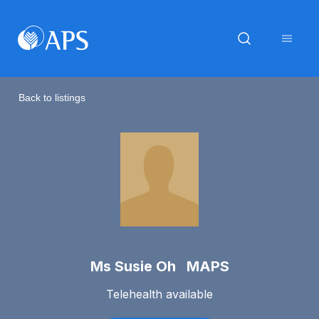
Back to listings
Ms Susie Oh MAPS
Telehealth available