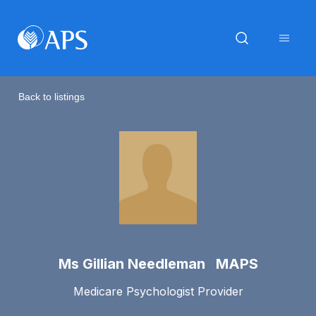
Back to listings
Ms Gillian Needleman MAPS
Medicare Psychologist Provider