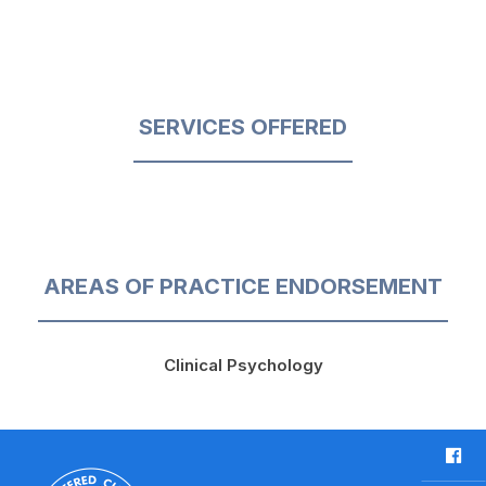
SERVICES OFFERED
AREAS OF PRACTICE ENDORSEMENT
Clinical Psychology
F
a