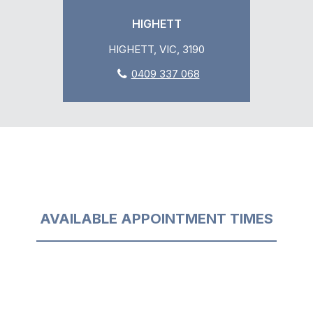
HIGHETT
HIGHETT, VIC, 3190
0409 337 068
AVAILABLE APPOINTMENT TIMES