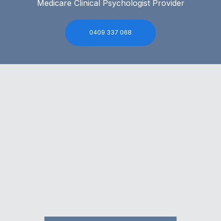
Medicare Clinical Psychologist Provider
0409 337 068