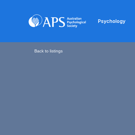
Psychology
Back to listings