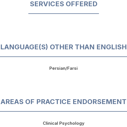
SERVICES OFFERED
LANGUAGE(S) OTHER THAN ENGLISH
Persian/Farsi
AREAS OF PRACTICE ENDORSEMENT
Clinical Psychology