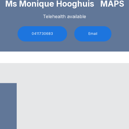
Ms Monique Hooghuis MAPS
Telehealth available
0411730683
Email