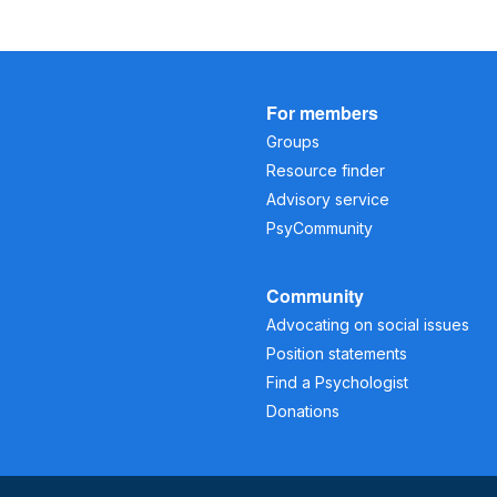
For members
Groups
Resource finder
Advisory service
PsyCommunity
Community
Advocating on social issues
Position statements
Find a Psychologist
Donations