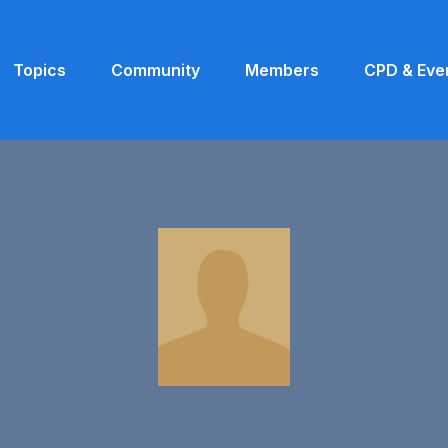
Topics
Community
Members
CPD & Eve