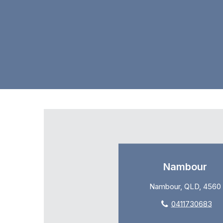
Nambour
Nambour, QLD, 4560
0411730683