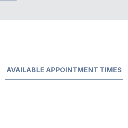
AVAILABLE APPOINTMENT TIMES