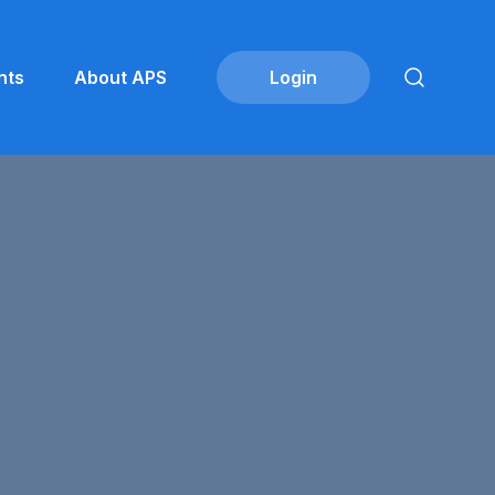
nts
About APS