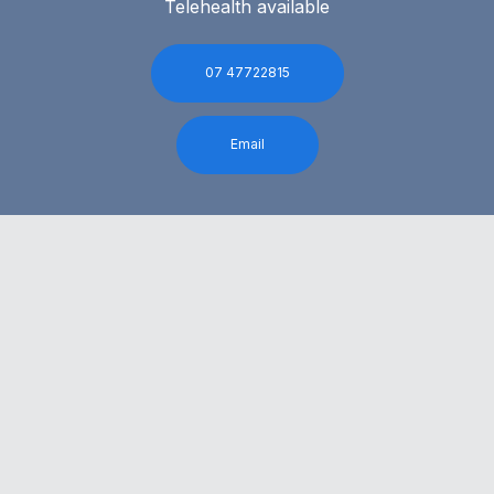
Telehealth available
07 47722815
Email