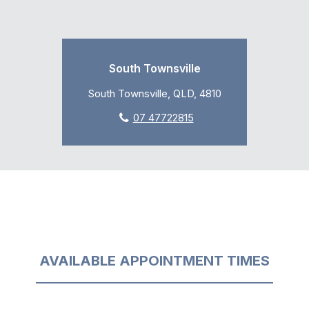
South Townsville
South Townsville, QLD, 4810
07 47722815
AVAILABLE APPOINTMENT TIMES