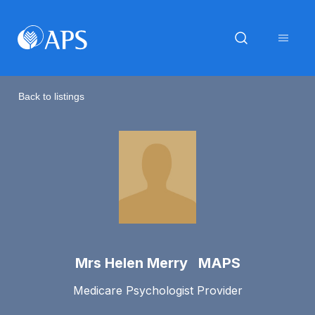
Back to listings
Mrs Helen Merry MAPS
Medicare Psychologist Provider