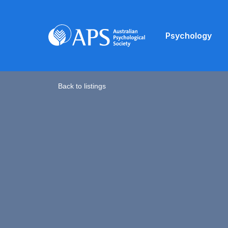
Psychology
Back to listings