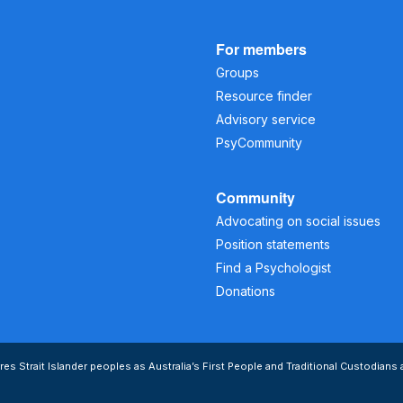
For members
Groups
Resource finder
Advisory service
PsyCommunity
Community
Advocating on social issues
Position statements
Find a Psychologist
Donations
s Strait Islander peoples as Australia’s First People and Traditional Custodians 