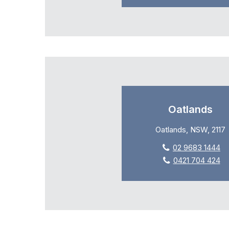
Oatlands
Oatlands, NSW, 2117
02 9683 1444
0421 704 424