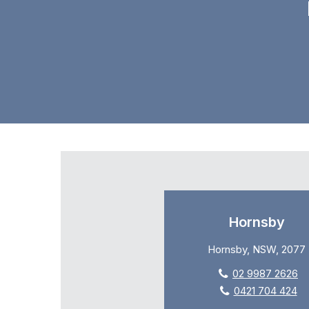
Hornsby
Hornsby, NSW, 2077
02 9987 2626
0421 704 424