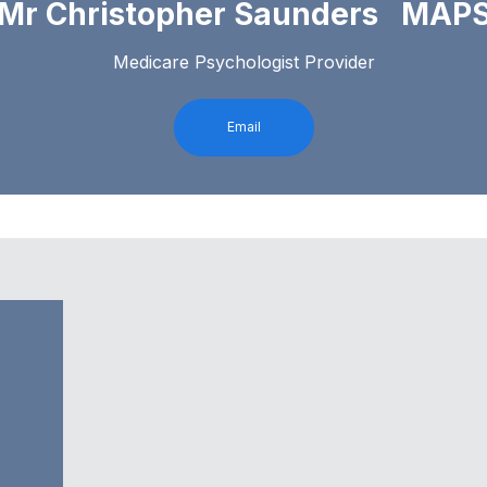
Mr Christopher Saunders MAP
Medicare Psychologist Provider
Email