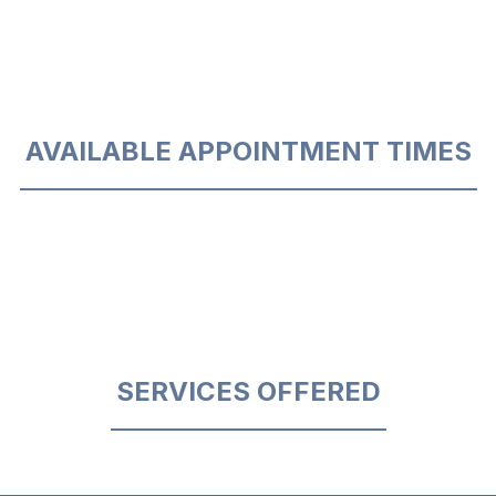
AVAILABLE APPOINTMENT TIMES
SERVICES OFFERED