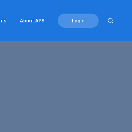
nts
About APS