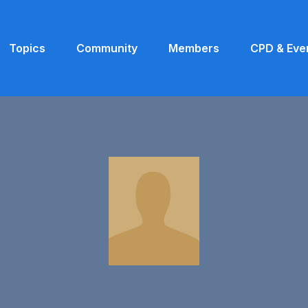
Topics
Community
Members
CPD & Eve