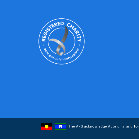
The APS acknowledge Aboriginal and Torre