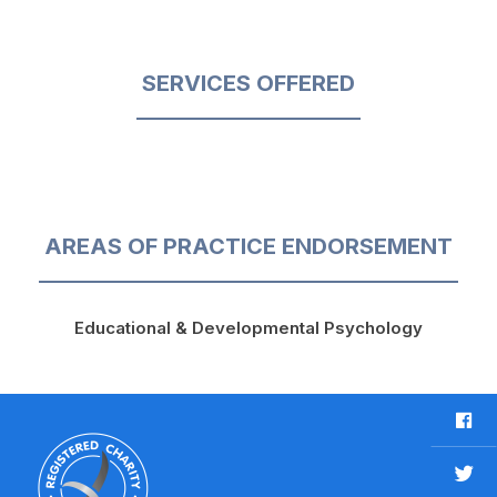
SERVICES OFFERED
AREAS OF PRACTICE ENDORSEMENT
Educational & Developmental Psychology
F
a
c
T