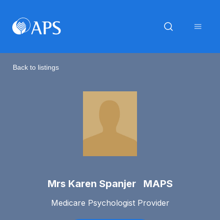
Back to listings
Mrs Karen Spanjer MAPS
Medicare Psychologist Provider