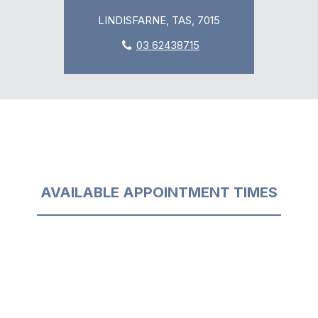
LINDISFARNE, TAS, 7015
03 62438715
AVAILABLE APPOINTMENT TIMES