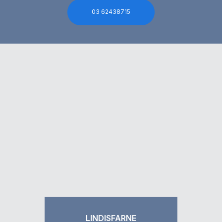
03 62438715
LINDISFARNE