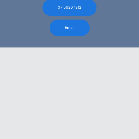
07 5626 1212
Email