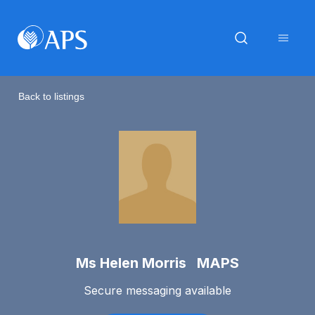
Back to listings
Ms Helen Morris MAPS
Secure messaging available