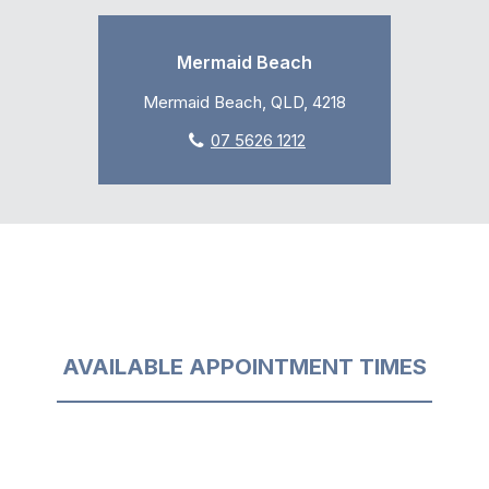
Mermaid Beach
Mermaid Beach, QLD, 4218
07 5626 1212
AVAILABLE APPOINTMENT TIMES