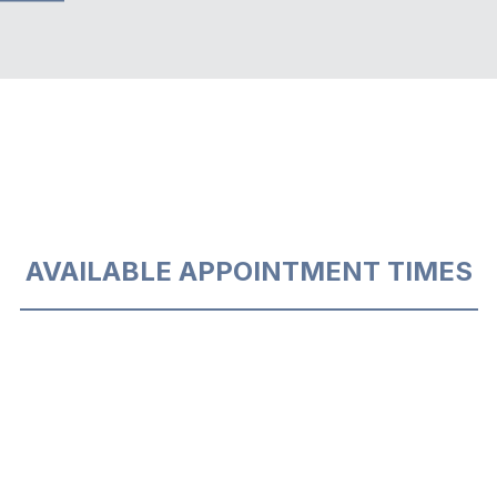
AVAILABLE APPOINTMENT TIMES