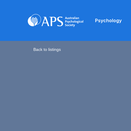
Psychology
Back to listings