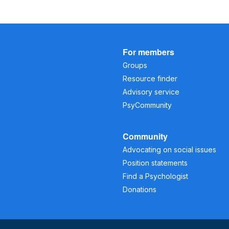
For members
Groups
Resource finder
Advisory service
PsyCommunity
Community
Advocating on social issues
Position statements
Find a Psychologist
Donations