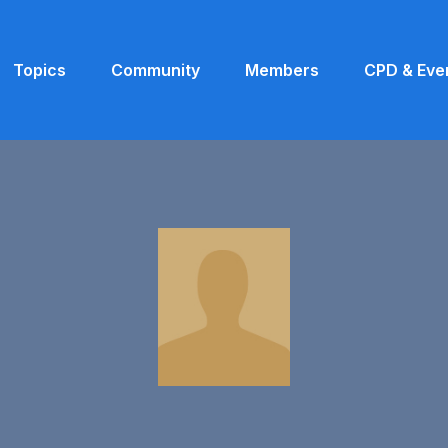
Topics
Community
Members
CPD & Eve