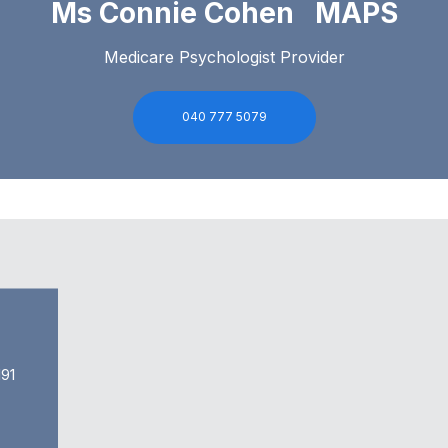
Ms Connie Cohen MAPS
Medicare Psychologist Provider
040 777 5079
91