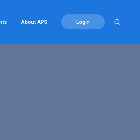
nts
About APS