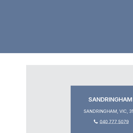
SANDRINGHAM
SANDRINGHAM, VIC, 31
040 777 5079