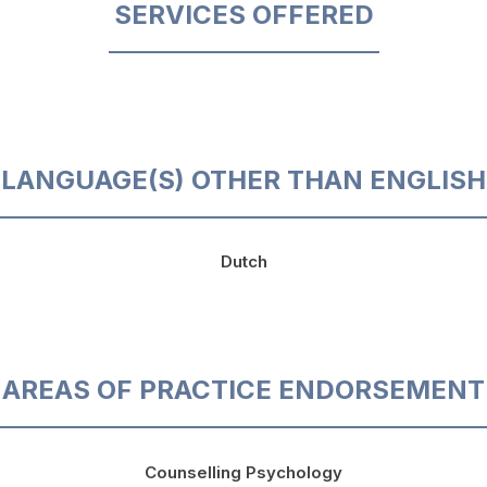
SERVICES OFFERED
LANGUAGE(S) OTHER THAN ENGLISH
Dutch
AREAS OF PRACTICE ENDORSEMENT
Counselling Psychology