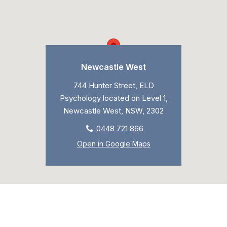
Newcastle West
744 Hunter Street, ELD
Psychology located on Level 1,
Newcastle West, NSW, 2302
0448 721 866
Open in Google Maps