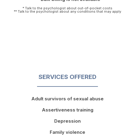
* Talk to the psychologist about out-of-pocket costs
** Talk to the psychologist about any conditions that may apply
SERVICES OFFERED
Adult survivors of sexual abuse
Assertiveness training
Depression
Family violence