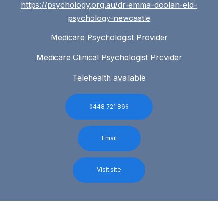
https://psychology.org.au/dr-emma-doolan-eld-
psychology-newcastle
Medicare Psychologist Provider
Medicare Clinical Psychologist Provider
Telehealth available
0448 721 866
Email
Visit site