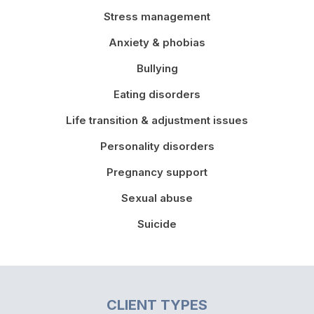
Stress management
Anxiety & phobias
Bullying
Eating disorders
Life transition & adjustment issues
Personality disorders
Pregnancy support
Sexual abuse
Suicide
CLIENT TYPES