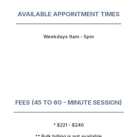
AVAILABLE APPOINTMENT TIMES
Weekdays 9am - 5pm
FEES (45 TO 60 - MINUTE SESSION)
* $221 - $240
** Bulk billing is not available