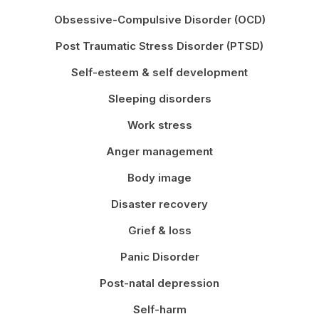
Obsessive-Compulsive Disorder (OCD)
Post Traumatic Stress Disorder (PTSD)
Self-esteem & self development
Sleeping disorders
Work stress
Anger management
Body image
Disaster recovery
Grief & loss
Panic Disorder
Post-natal depression
Self-harm