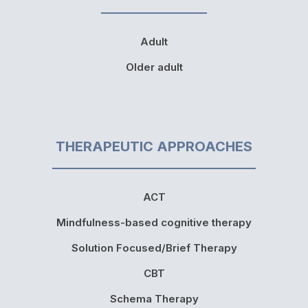
Adult
Older adult
THERAPEUTIC APPROACHES
ACT
Mindfulness-based cognitive therapy
Solution Focused/Brief Therapy
CBT
Schema Therapy