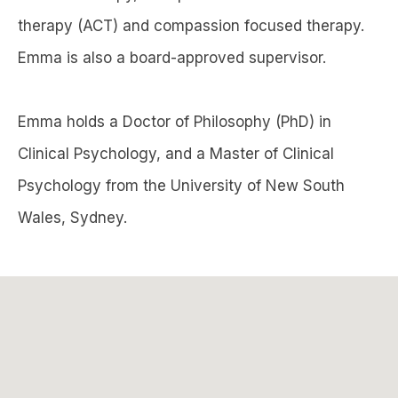
therapy (ACT) and compassion focused therapy.
Emma is also a board-approved supervisor.
Emma holds a Doctor of Philosophy (PhD) in
Clinical Psychology, and a Master of Clinical
Psychology from the University of New South
Wales, Sydney.