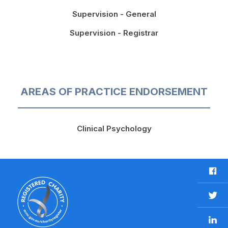
Supervision - General
Supervision - Registrar
AREAS OF PRACTICE ENDORSEMENT
Clinical Psychology
F
a
c
T
e
w
b
L
i