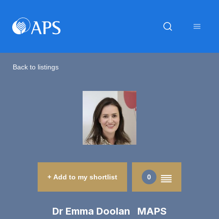
Back to listings
+ Add to my shortlist
0
Dr Emma Doolan MAPS