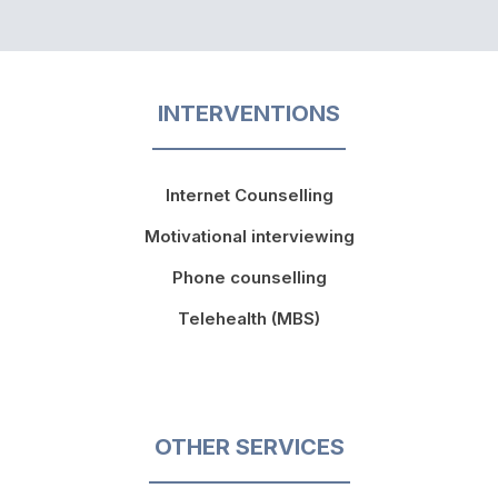
INTERVENTIONS
Internet Counselling
Motivational interviewing
Phone counselling
Telehealth (MBS)
OTHER SERVICES