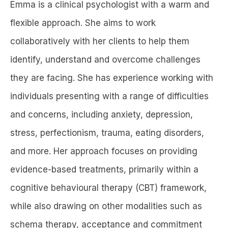
Emma is a clinical psychologist with a warm and
flexible approach. She aims to work
collaboratively with her clients to help them
identify, understand and overcome challenges
they are facing. She has experience working with
individuals presenting with a range of difficulties
and concerns, including anxiety, depression,
stress, perfectionism, trauma, eating disorders,
and more. Her approach focuses on providing
evidence-based treatments, primarily within a
cognitive behavioural therapy (CBT) framework,
while also drawing on other modalities such as
schema therapy, acceptance and commitment