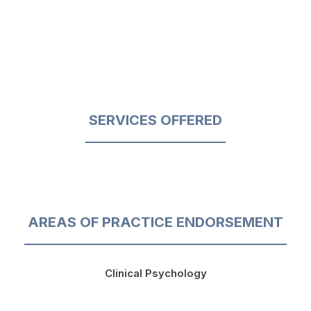
SERVICES OFFERED
AREAS OF PRACTICE ENDORSEMENT
Clinical Psychology