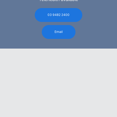
03 9482 2400
Email