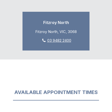
Fitzroy North
Fitzroy North, VIC, 3068
03 9482 2400
AVAILABLE APPOINTMENT TIMES