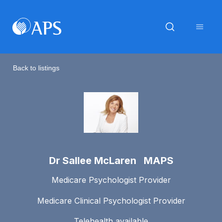
Back to listings
Dr Sallee McLaren MAPS
Medicare Psychologist Provider
Medicare Clinical Psychologist Provider
Telehealth available