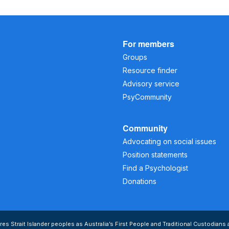
For members
Groups
Resource finder
Advisory service
PsyCommunity
Community
Advocating on social issues
Position statements
Find a Psychologist
Donations
s Strait Islander peoples as Australia’s First People and Traditional Custodians 