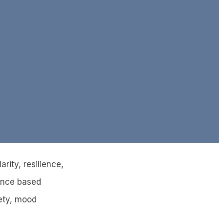
rity, resilience,
ence based
ety, mood