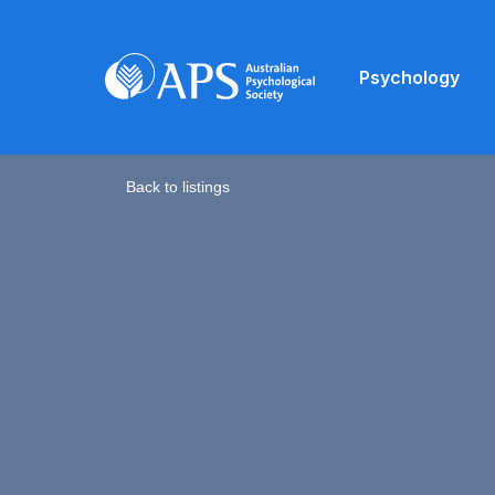
Psychology
Back to listings