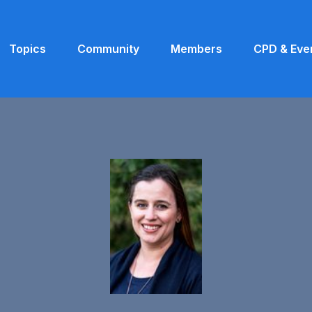
Topics
Community
Members
CPD & Eve