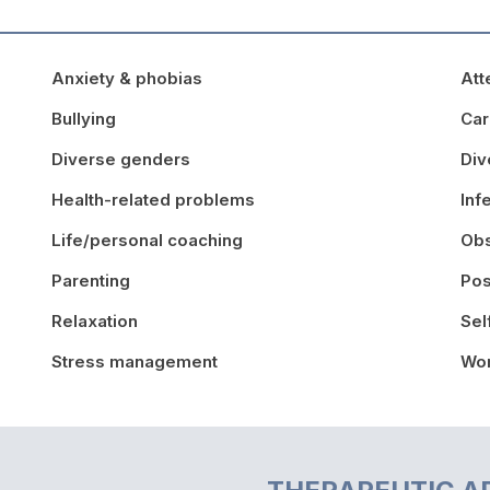
Anxiety & phobias
Att
Bullying
Car
Diverse genders
Div
Health-related problems
Inf
Life/personal coaching
Obs
Parenting
Pos
Relaxation
Sel
Stress management
Wor