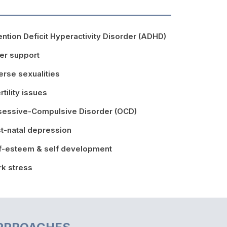
ention Deficit Hyperactivity Disorder (ADHD)
er support
erse sexualities
ertility issues
essive-Compulsive Disorder (OCD)
t-natal depression
f-esteem & self development
k stress