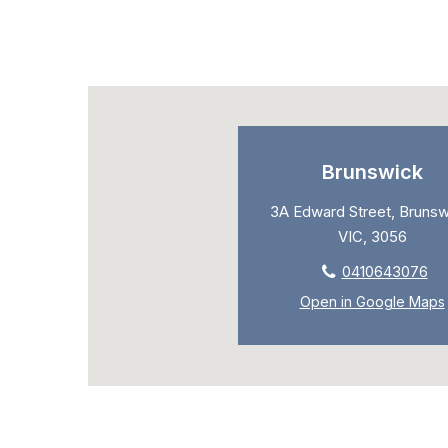
Brunswick
3A Edward Street, Brunsw
VIC, 3056
0410643076
Open in Google Maps