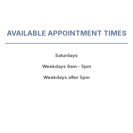
AVAILABLE APPOINTMENT TIMES
Saturdays
Weekdays 9am - 5pm
Weekdays after 5pm