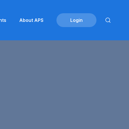
nts
About APS