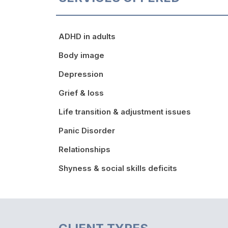
ADHD in adults
Body image
Depression
Grief & loss
Life transition & adjustment issues
Panic Disorder
Relationships
Shyness & social skills deficits