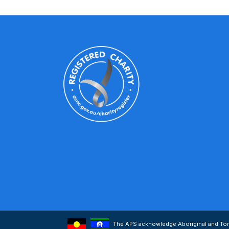
The APS acknowledge Aboriginal and Torre