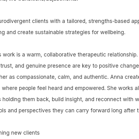
rodivergent clients with a tailored, strengths-based ap
ng and create sustainable strategies for wellbeing.
 work is a warm, collaborative therapeutic relationship.
 trust, and genuine presence are key to positive chang
 her as compassionate, calm, and authentic. Anna creat
e where people feel heard and empowered. She works al
s holding them back, build insight, and reconnect with 
ools and perspectives they can carry forward long after 
ming new clients