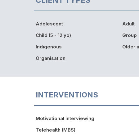
CLIENT TYPES
Adolescent
Adult
Child (5 - 12 yo)
Group
Indigenous
Older a
Organisation
INTERVENTIONS
Motivational interviewing
Telehealth (MBS)