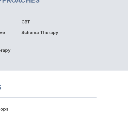
PPROACHES
CBT
ive
Schema Therapy
erapy
S
hops