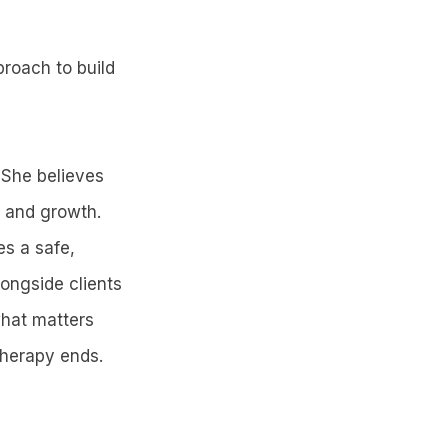
proach to build
 She believes
e and growth.
es a safe,
ongside clients
what matters
therapy ends.