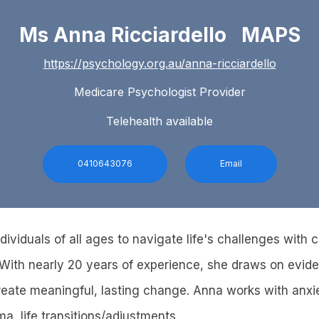
Ms Anna Ricciardello MAPS
https://psychology.org.au/anna-ricciardello
Medicare Psychologist Provider
Telehealth available
0410643076
Email
ividuals of all ages to navigate life's challenges with cla
With nearly 20 years of experience, she draws on evid
eate meaningful, lasting change. Anna works with anxi
a, life transitions/adjustments.