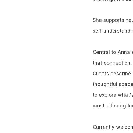
She supports neu
self-understandi
Central to Anna's
that connection,
Clients describe
thoughtful spac
to explore what'
most, offering t
Currently welco