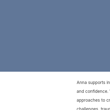
Anna supports ind
and confidence. 
approaches to cr
challenges, traum