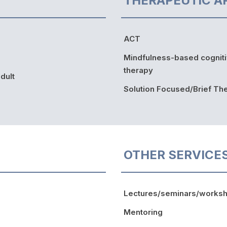
THERAPEUTIC A
ACT
Mindfulness-based cognit
therapy
dult
Solution Focused/Brief Th
OTHER SERVICE
Lectures/seminars/works
Mentoring