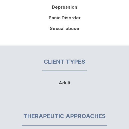
Depression
Panic Disorder
Sexual abuse
CLIENT TYPES
Adult
THERAPEUTIC APPROACHES