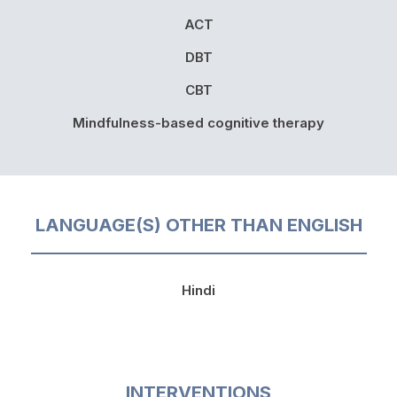
ACT
DBT
CBT
Mindfulness-based cognitive therapy
LANGUAGE(S) OTHER THAN ENGLISH
Hindi
INTERVENTIONS