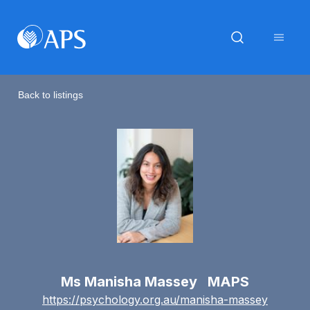
Back to listings
Ms Manisha Massey MAPS
https://psychology.org.au/manisha-massey