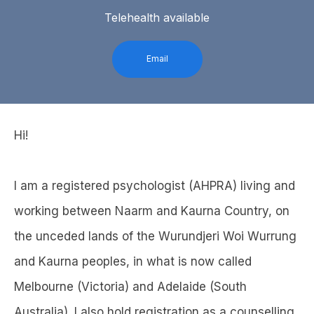
Telehealth available
Email
Hi!
I am a registered psychologist (AHPRA) living and
working between Naarm and Kaurna Country, on
the unceded lands of the Wurundjeri Woi Wurrung
and Kaurna peoples, in what is now called
Melbourne (Victoria) and Adelaide (South
Australia). I also hold registration as a counselling