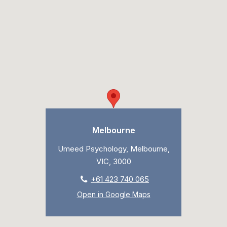
Melbourne
Umeed Psychology, Melbourne,
VIC, 3000
+61 423 740 065
Open in Google Maps