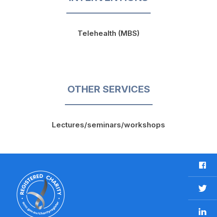
Telehealth (MBS)
OTHER SERVICES
Lectures/seminars/workshops
F
a
c
T
e
w
b
L
i