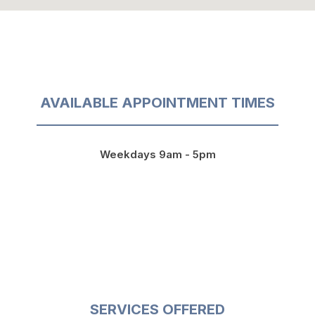
AVAILABLE APPOINTMENT TIMES
Weekdays 9am - 5pm
SERVICES OFFERED