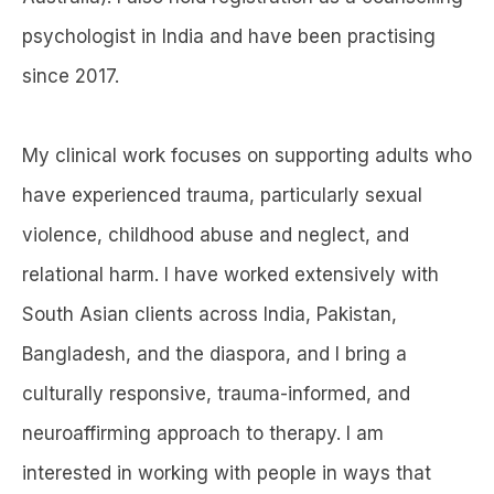
psychologist in India and have been practising
since 2017.
My clinical work focuses on supporting adults who
have experienced trauma, particularly sexual
violence, childhood abuse and neglect, and
relational harm. I have worked extensively with
South Asian clients across India, Pakistan,
Bangladesh, and the diaspora, and I bring a
culturally responsive, trauma-informed, and
neuroaffirming approach to therapy. I am
interested in working with people in ways that