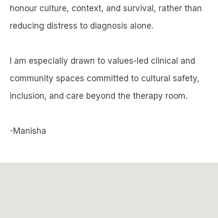
honour culture, context, and survival, rather than
reducing distress to diagnosis alone.
I am especially drawn to values-led clinical and
community spaces committed to cultural safety,
inclusion, and care beyond the therapy room.
-Manisha