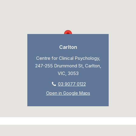
Carlton
Centre for Clinical Psychology,
247-255 Drummond St, Carlton,
VIC, 3053
03 9077 0122
Open in Google Maps