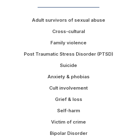
Adult survivors of sexual abuse
Cross-cultural
Family violence
Post Traumatic Stress Disorder (PTSD)
Suicide
Anxiety & phobias
Cult involvement
Grief & loss
Self-harm
Victim of crime
Bipolar Disorder