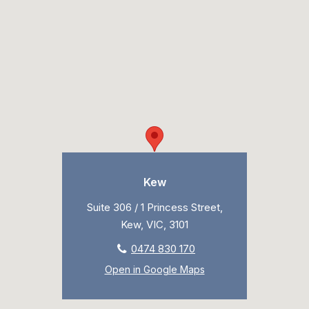
Kew
Suite 306 / 1 Princess Street,
Kew, VIC, 3101
0474 830 170
Open in Google Maps