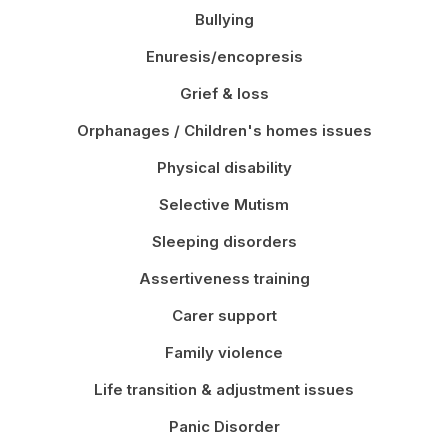
Bullying
Enuresis/encopresis
Grief & loss
Orphanages / Children's homes issues
Physical disability
Selective Mutism
Sleeping disorders
Assertiveness training
Carer support
Family violence
Life transition & adjustment issues
Panic Disorder