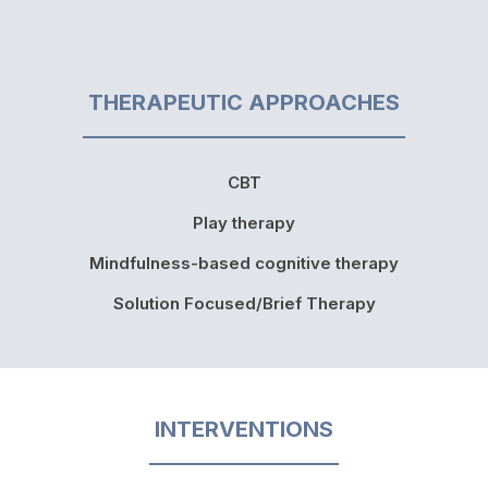
THERAPEUTIC APPROACHES
CBT
Play therapy
Mindfulness-based cognitive therapy
Solution Focused/Brief Therapy
INTERVENTIONS