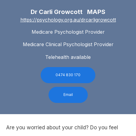
Dr Carli Growcott MAPS
https://psychology.org.au/drcarligrowcott
Medicare Psychologist Provider
Medicare Clinical Psychologist Provider
Telehealth available
0474 830 170
Email
Are you worried about your child? Do you feel