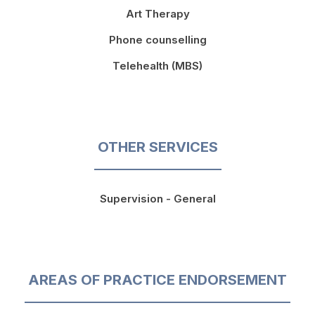
Art Therapy
Phone counselling
Telehealth (MBS)
OTHER SERVICES
Supervision - General
AREAS OF PRACTICE ENDORSEMENT