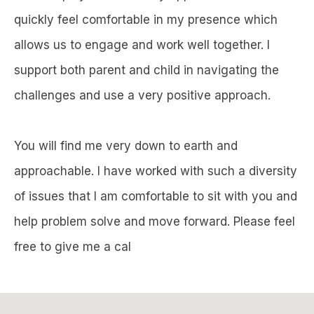
quickly feel comfortable in my presence which
allows us to engage and work well together. I
support both parent and child in navigating the
challenges and use a very positive approach.
You will find me very down to earth and
approachable. I have worked with such a diversity
of issues that I am comfortable to sit with you and
help problem solve and move forward. Please feel
free to give me a cal