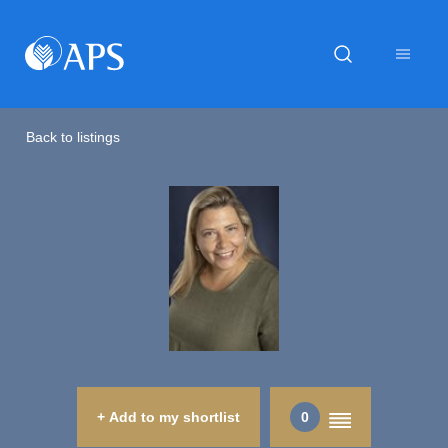
Back to listings
+ Add to my shortlist
0