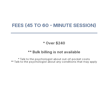
FEES (45 TO 60 - MINUTE SESSION)
* Over $240
** Bulk billing is not available
* Talk to the psychologist about out-of-pocket costs
** Talk to the psychologist about any conditions that may apply