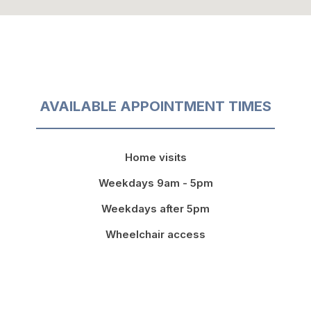
AVAILABLE APPOINTMENT TIMES
Home visits
Weekdays 9am - 5pm
Weekdays after 5pm
Wheelchair access