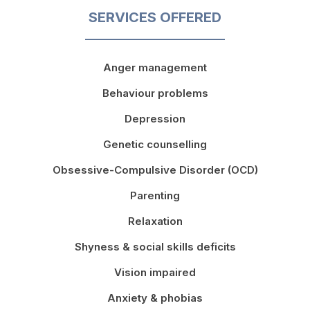
SERVICES OFFERED
Anger management
Behaviour problems
Depression
Genetic counselling
Obsessive-Compulsive Disorder (OCD)
Parenting
Relaxation
Shyness & social skills deficits
Vision impaired
Anxiety & phobias