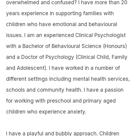
overwhelmed and confused? I have more than 20
years experience in supporting families with
children who have emotional and behavioural
issues. I am an experienced Clinical Psychologist
with a Bachelor of Behavioural Science (Honours)
and a Doctor of Psychology (Clinical Child, Family
and Adolescent). I have worked in a number of
different settings including mental health services,
schools and community health. I have a passion
for working with preschool and primary aged
children who experience anxiety.
I have a playful and bubbly approach. Children