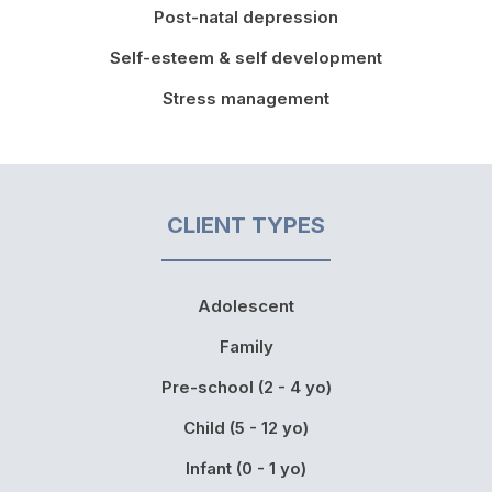
Post-natal depression
Self-esteem & self development
Stress management
CLIENT TYPES
Adolescent
Family
Pre-school (2 - 4 yo)
Child (5 - 12 yo)
Infant (0 - 1 yo)