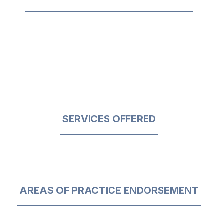
SERVICES OFFERED
AREAS OF PRACTICE ENDORSEMENT