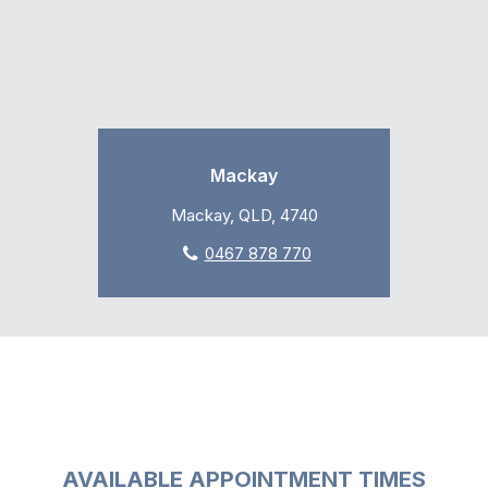
Mackay
Mackay, QLD, 4740
0467 878 770
AVAILABLE APPOINTMENT TIMES