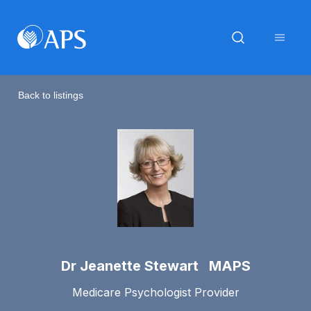
Back to listings
Dr Jeanette Stewart MAPS
Medicare Psychologist Provider