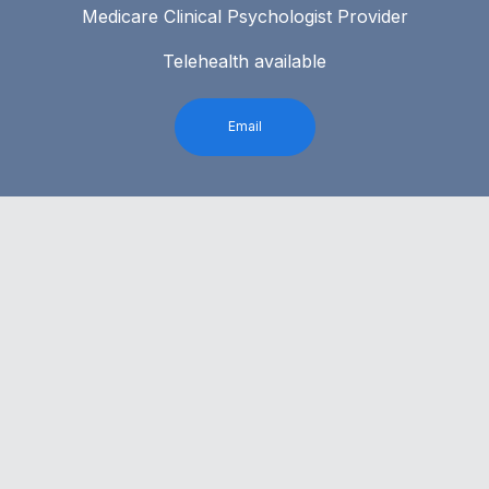
Medicare Clinical Psychologist Provider
Telehealth available
Email