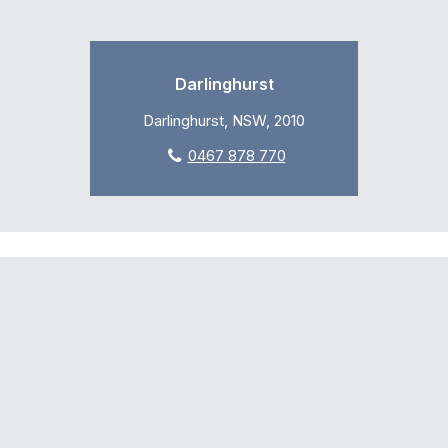
Darlinghurst
Darlinghurst, NSW, 2010
0467 878 770