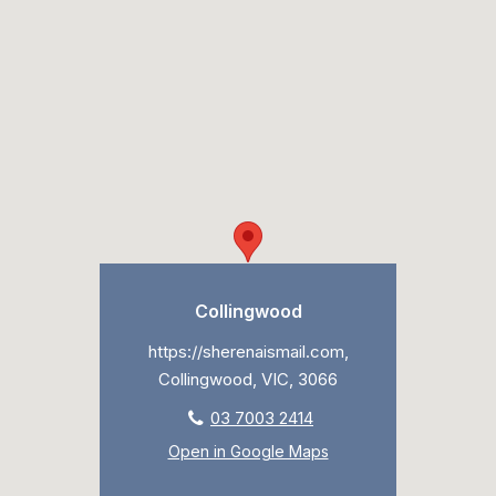
Collingwood
https://sherenaismail.com,
Collingwood, VIC, 3066
03 7003 2414
Open in Google Maps