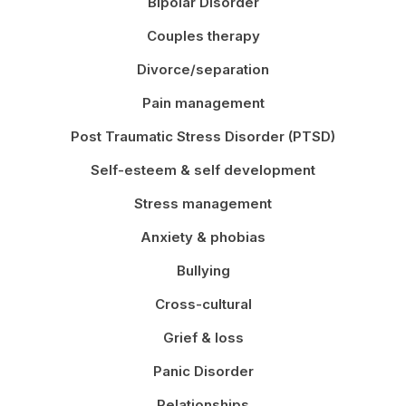
Bipolar Disorder
Couples therapy
Divorce/separation
Pain management
Post Traumatic Stress Disorder (PTSD)
Self-esteem & self development
Stress management
Anxiety & phobias
Bullying
Cross-cultural
Grief & loss
Panic Disorder
Relationships