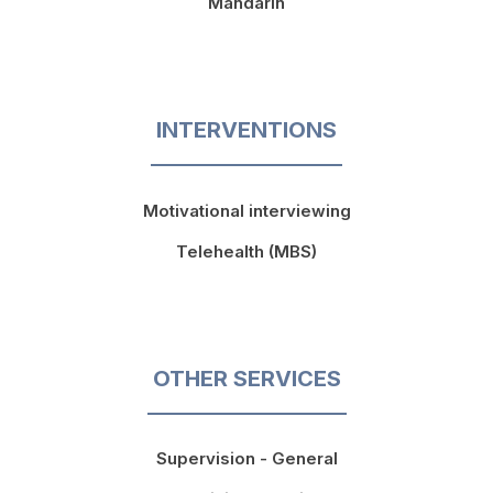
Mandarin
INTERVENTIONS
Motivational interviewing
Telehealth (MBS)
OTHER SERVICES
Supervision - General