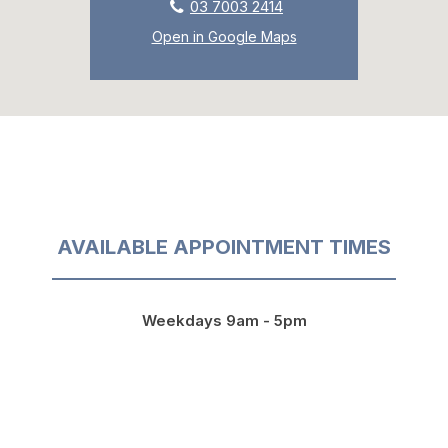
03 7003 2414
Open in Google Maps
AVAILABLE APPOINTMENT TIMES
Weekdays 9am - 5pm