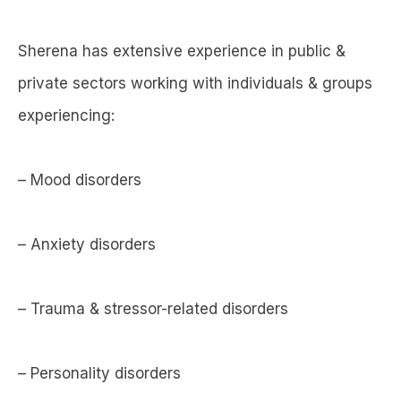
Sherena has extensive experience in public &
private sectors working with individuals & groups
experiencing:
– Mood disorders
– Anxiety disorders
– Trauma & stressor-related disorders
– Personality disorders