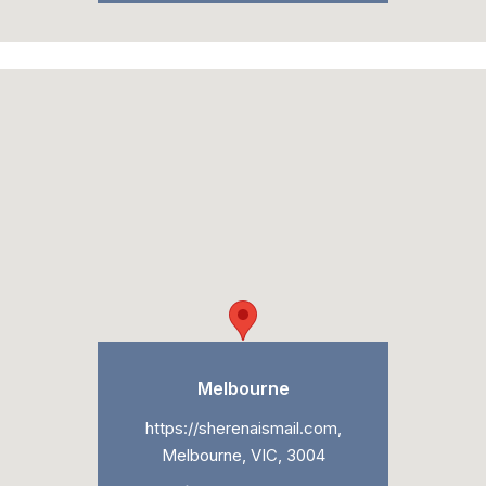
Melbourne
https://sherenaismail.com,
Melbourne, VIC, 3004