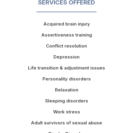
SERVICES OFFERED
Acquired brain injury
Assertiveness training
Conflict resolution
Depression
Life transition & adjustment issues
Personality disorders
Relaxation
Sleeping disorders
Work stress
Adult survivors of sexual abuse