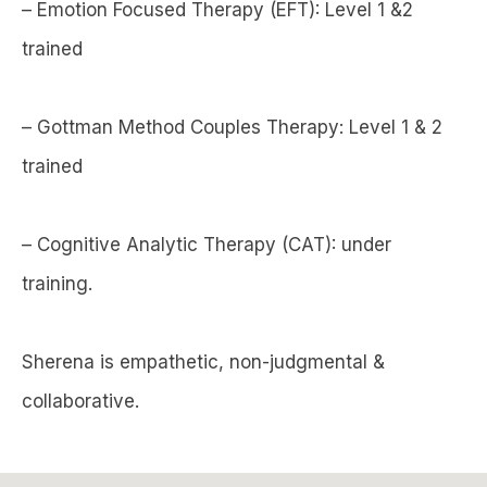
– Emotion Focused Therapy (EFT): Level 1 &2
trained
– Gottman Method Couples Therapy: Level 1 & 2
trained
– Cognitive Analytic Therapy (CAT): under
training.
Sherena is empathetic, non-judgmental &
collaborative.