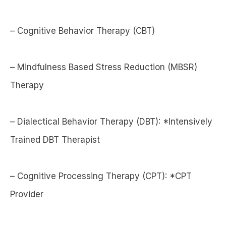
– Cognitive Behavior Therapy (CBT)
– Mindfulness Based Stress Reduction (MBSR)
Therapy
– Dialectical Behavior Therapy (DBT): *Intensively
Trained DBT Therapist
– Cognitive Processing Therapy (CPT): *CPT
Provider