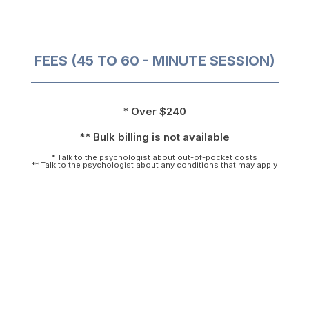
FEES (45 TO 60 - MINUTE SESSION)
* Over $240
** Bulk billing is not available
* Talk to the psychologist about out-of-pocket costs
** Talk to the psychologist about any conditions that may apply