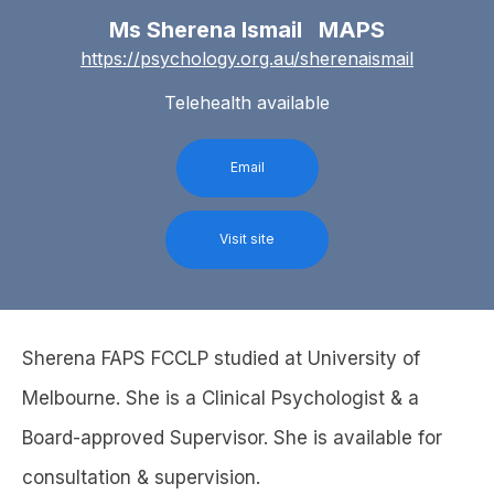
Ms Sherena Ismail MAPS
https://psychology.org.au/sherenaismail
Telehealth available
Email
Visit site
Sherena FAPS FCCLP studied at University of
Melbourne. She is a Clinical Psychologist & a
Board-approved Supervisor. She is available for
consultation & supervision.