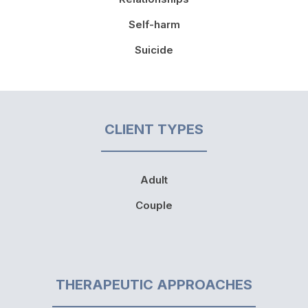
Self-harm
Suicide
CLIENT TYPES
Adult
Couple
THERAPEUTIC APPROACHES