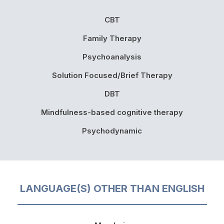
CBT
Family Therapy
Psychoanalysis
Solution Focused/Brief Therapy
DBT
Mindfulness-based cognitive therapy
Psychodynamic
LANGUAGE(S) OTHER THAN ENGLISH