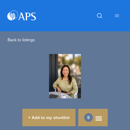
Back to listings
+ Add to my shortlist
0