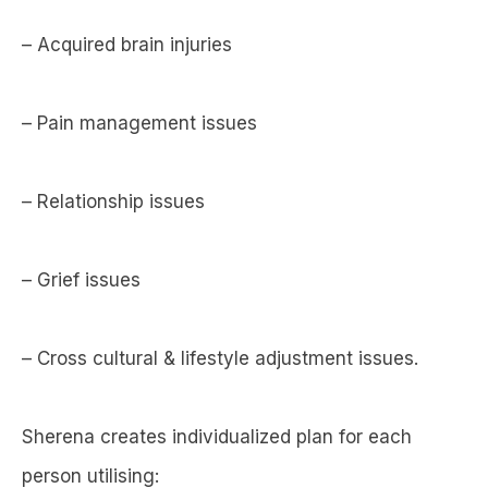
– Acquired brain injuries
– Pain management issues
– Relationship issues
– Grief issues
– Cross cultural & lifestyle adjustment issues.
Sherena creates individualized plan for each
person utilising: