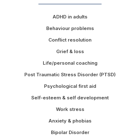
ADHD in adults
Behaviour problems
Conflict resolution
Grief & loss
Life/personal coaching
Post Traumatic Stress Disorder (PTSD)
Psychological first aid
Self-esteem & self development
Work stress
Anxiety & phobias
Bipolar Disorder