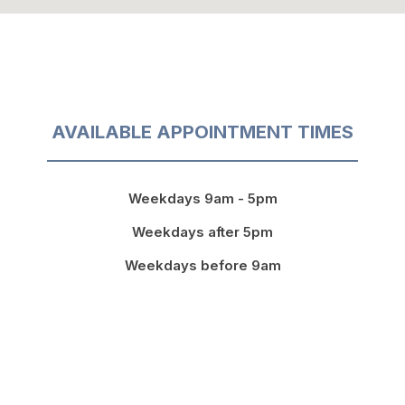
AVAILABLE APPOINTMENT TIMES
Weekdays 9am - 5pm
Weekdays after 5pm
Weekdays before 9am