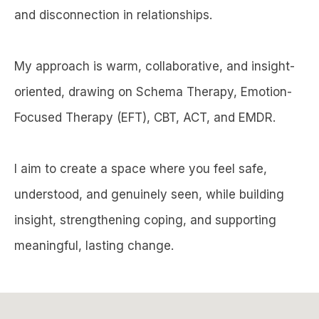
and disconnection in relationships.
My approach is warm, collaborative, and insight-
oriented, drawing on Schema Therapy, Emotion-
Focused Therapy (EFT), CBT, ACT, and EMDR.
I aim to create a space where you feel safe,
understood, and genuinely seen, while building
insight, strengthening coping, and supporting
meaningful, lasting change.