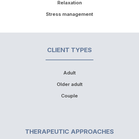
Relaxation
Stress management
CLIENT TYPES
Adult
Older adult
Couple
THERAPEUTIC APPROACHES