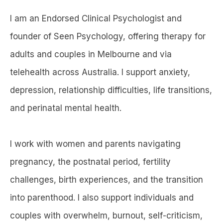
I am an Endorsed Clinical Psychologist and
founder of Seen Psychology, offering therapy for
adults and couples in Melbourne and via
telehealth across Australia. I support anxiety,
depression, relationship difficulties, life transitions,
and perinatal mental health.
I work with women and parents navigating
pregnancy, the postnatal period, fertility
challenges, birth experiences, and the transition
into parenthood. I also support individuals and
couples with overwhelm, burnout, self-criticism,