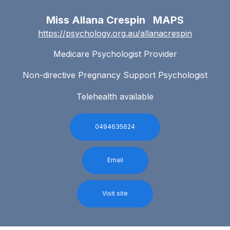
Miss Allana Crespin MAPS
https://psychology.org.au/allanacrespin
Medicare Psychologist Provider
Non-directive Pregnancy Support Psychologist
Telehealth available
0494635624
Email
Visit site