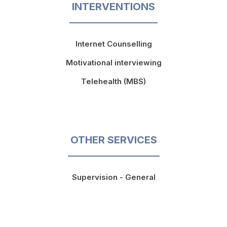
INTERVENTIONS
Internet Counselling
Motivational interviewing
Telehealth (MBS)
OTHER SERVICES
Supervision - General