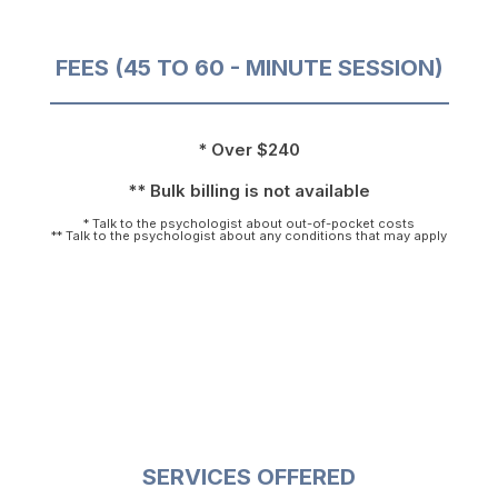
FEES (45 TO 60 - MINUTE SESSION)
* Over $240
** Bulk billing is not available
* Talk to the psychologist about out-of-pocket costs
** Talk to the psychologist about any conditions that may apply
SERVICES OFFERED