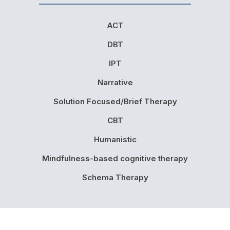
ACT
DBT
IPT
Narrative
Solution Focused/Brief Therapy
CBT
Humanistic
Mindfulness-based cognitive therapy
Schema Therapy