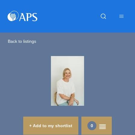
Back to listings
+ Add to my shortlist
0