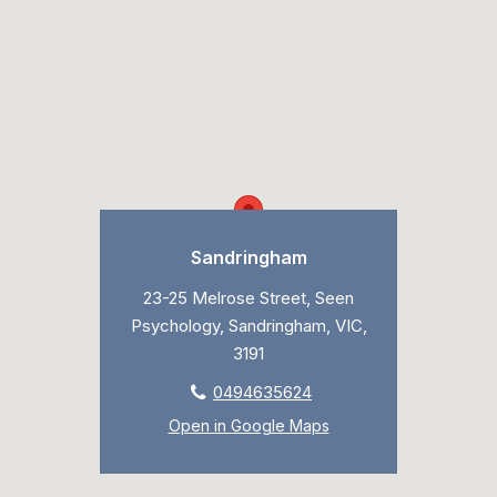
Sandringham
23-25 Melrose Street, Seen
Psychology, Sandringham, VIC,
3191
0494635624
Open in Google Maps