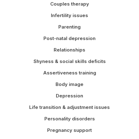
Couples therapy
Infertility issues
Parenting
Post-natal depression
Relationships
Shyness & social skills deficits
Assertiveness training
Body image
Depression
Life transition & adjustment issues
Personality disorders
Pregnancy support