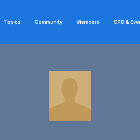
Topics
Community
Members
CPD & Eve