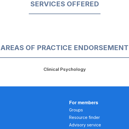
SERVICES OFFERED
AREAS OF PRACTICE ENDORSEMENT
Clinical Psychology
For members
Groups
Resource finder
Advisory service