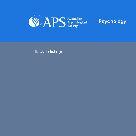
Psychology
Back to listings