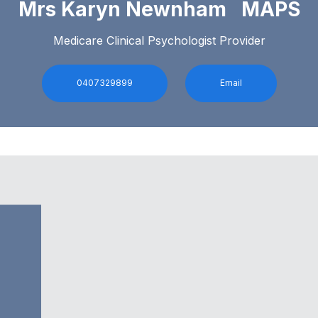
Mrs Karyn Newnham MAPS
Medicare Clinical Psychologist Provider
0407329899
Email