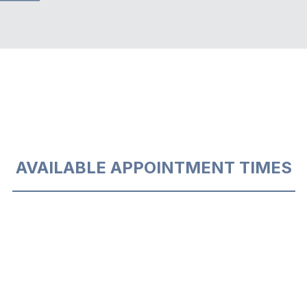
AVAILABLE APPOINTMENT TIMES