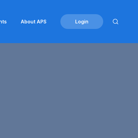
nts
About APS