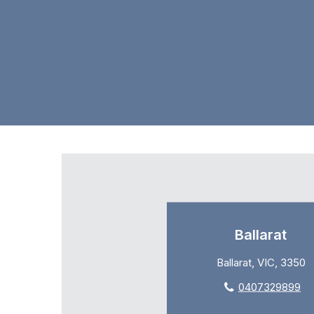
Ballarat
Ballarat, VIC, 3350
0407329899