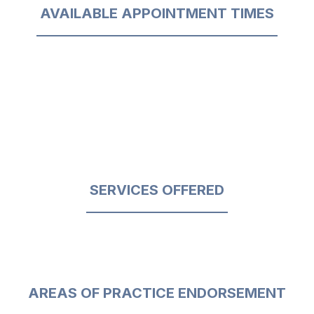
AVAILABLE APPOINTMENT TIMES
SERVICES OFFERED
AREAS OF PRACTICE ENDORSEMENT