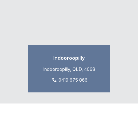
Indooroopilly
Indooroopilly, QLD, 4068
0419 675 866