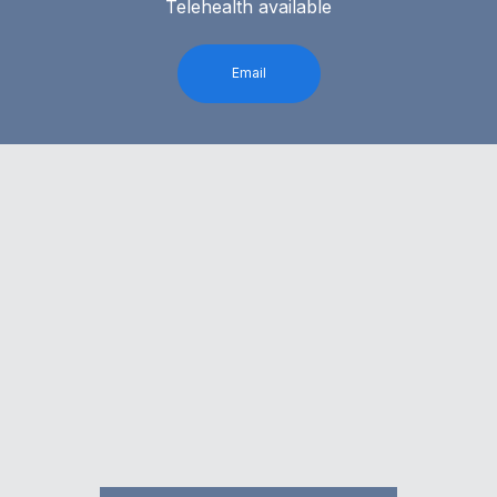
Telehealth available
Email