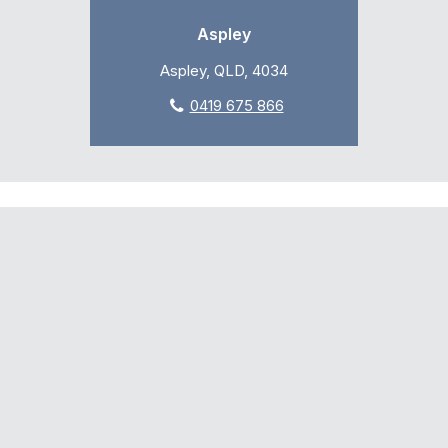
Aspley
Aspley, QLD, 4034
0419 675 866