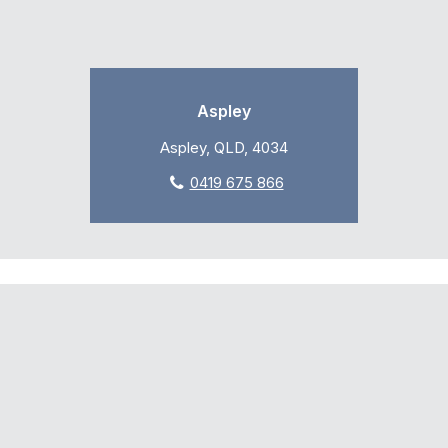
Aspley
Aspley, QLD, 4034
0419 675 866