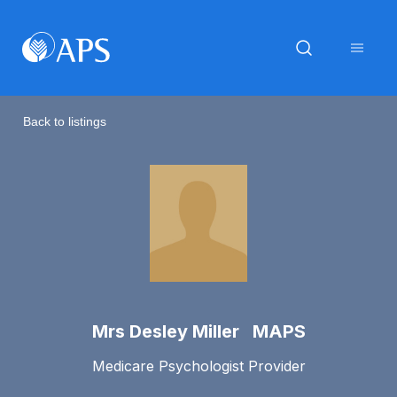
Back to listings
Mrs Desley Miller MAPS
Medicare Psychologist Provider