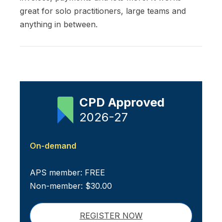
great for solo practitioners, large teams and
anything in between.
CPD Approved
2026-27
On-demand
APS member: FREE
Non-member: $30.00
REGISTER NOW