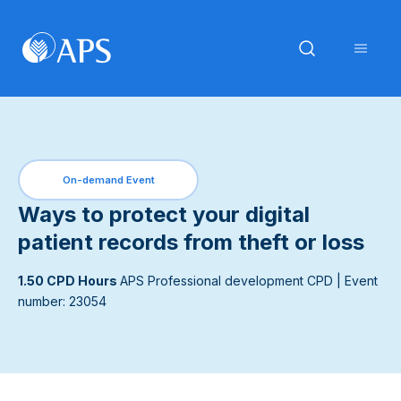
On-demand Event
Ways to protect your digital
patient records from theft or loss
1.50 CPD Hours
APS Professional development CPD
| Event
number: 23054