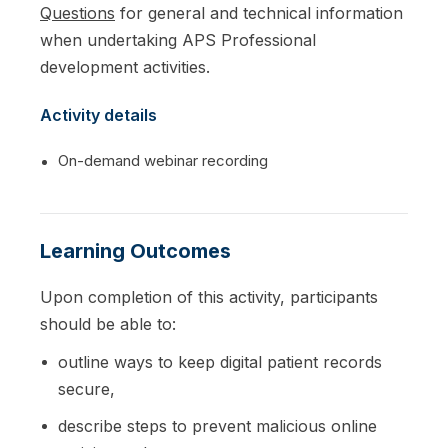
Questions
for general and technical information
when undertaking APS Professional
development activities.
Activity details
On-demand webinar recording
Learning Outcomes
Upon completion of this activity, participants
should be able to:
outline ways to keep digital patient records
secure,
describe steps to prevent malicious online