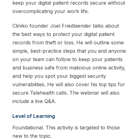
keep your digital patient records secure without
overcomplicating your work life.
Cliniko founder Joel Friedlaender talks about
the best ways to protect your digital patient
records from theft or loss. He will outline some
simple, best-practice steps that you and anyone
on your team can follow to keep your patients
and business safe from malicious online activity,
and help you spot your biggest security
vulnerabilities. He will also cover his top tips for
secure Telehealth calls. The webinar will also
include a live Q&A.
Level of Learning
Foundational. This activity is targeted to those
new to the topic.