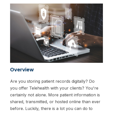
Overview
Are you storing patient records digitally? Do
you offer Telehealth with your clients? You're
certainly not alone. More patient information is
shared, transmitted, or hosted online than ever
before. Luckily, there is a lot you can do to