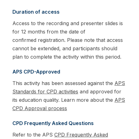
Duration of access
Access to the recording and presenter slides is
for 12 months from the date of
confirmed registration. Please note that access
cannot be extended, and participants should
plan to complete the activity within this period.
APS CPD-Approved
This activity has been assessed against the
APS
Standards for CPD activities
and approved for
its education quality. Learn more about the
APS
CPD Approval process
CPD Frequently Asked Questions
Refer to the APS
CPD Frequently Asked