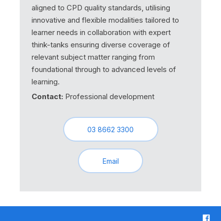
aligned to CPD quality standards, utilising
innovative and flexible modalities tailored to
learner needs in collaboration with expert
think-tanks ensuring diverse coverage of
relevant subject matter ranging from
foundational through to advanced levels of
learning.
Contact:
Professional development
03 8662 3300
Email
F