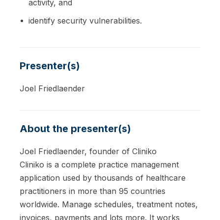
activity, and
identify security vulnerabilities.
Presenter(s)
Joel Friedlaender
About the presenter(s)
Joel Friedlaender, founder of Cliniko
Cliniko is a complete practice management
application used by thousands of healthcare
practitioners in more than 95 countries
worldwide. Manage schedules, treatment notes,
invoices, payments and lots more. It works