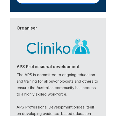
Organiser
APS Professional development
The APS is committed to ongoing education
and training for all psychologists and others to
ensure the Australian community has access
to a highly skilled workforce.
APS Professional Development prides itself
on developing evidence-based education