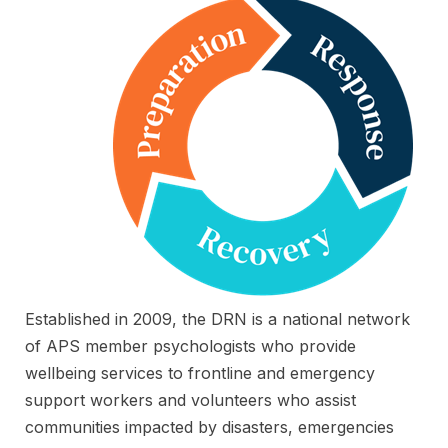
Established in 2009, the DRN is a national network
of APS member psychologists who provide
wellbeing services to frontline and emergency
support workers and volunteers who assist
communities impacted by disasters, emergencies