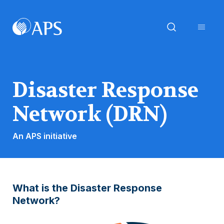
Disaster Response
Network (DRN)
An APS initiative
What is the Disaster Response
Network?