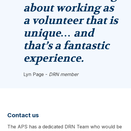
about working as
a volunteer that is
unique… and
that’s a fantastic
experience.
Lyn Page -
DRN member
Contact us
The APS has a dedicated DRN Team who would be