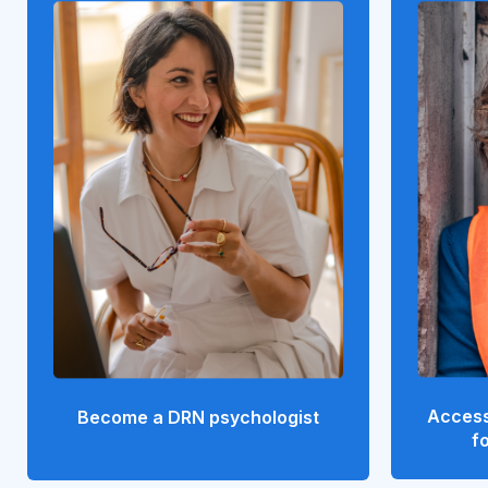
Access
Become a DRN psychologist
f