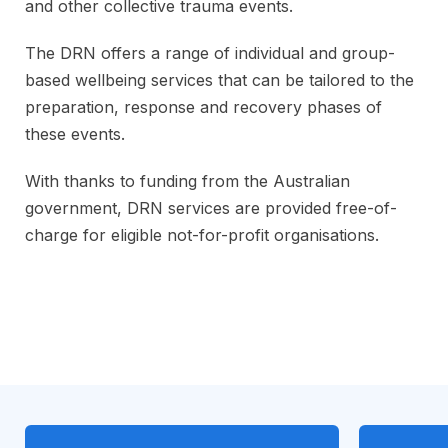
and other collective trauma events.
The DRN offers a range of individual and group-
based wellbeing services that can be tailored to the
preparation, response and recovery phases of
these events.
With thanks to funding from the Australian
government, DRN services are provided free-of-
charge for eligible not-for-profit organisations.