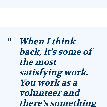
When I think
back, it’s some of
the most
satisfying work.
You work as a
volunteer and
there’s something