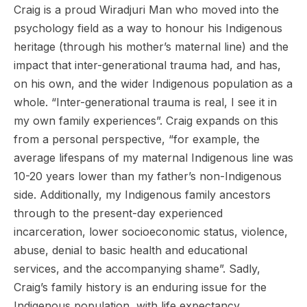
Craig is a proud Wiradjuri Man who moved into the
psychology field as a way to honour his Indigenous
heritage (through his mother’s maternal line) and the
impact that inter-generational trauma had, and has,
on his own, and the wider Indigenous population as a
whole. “Inter-generational trauma is real, I see it in
my own family experiences”. Craig expands on this
from a personal perspective, “for example, the
average lifespans of my maternal Indigenous line was
10-20 years lower than my father’s non-Indigenous
side. Additionally, my Indigenous family ancestors
through to the present-day experienced
incarceration, lower socioeconomic status, violence,
abuse, denial to basic health and educational
services, and the accompanying shame”. Sadly,
Craig’s family history is an enduring issue for the
Indigenous population, with life expectancy