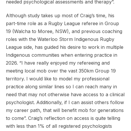
needed psychological assessments and therapy”.
Although study takes up most of Craig’s time, his
part-time role as a Rugby League referee in Group
19 (Walcha to Moree, NSW), and previous coaching
roles with the Waterloo Storm Indigenous Rugby
League side, has guided his desire to work in multiple
Indigenous communities when entering practice in
2026. “I have really enjoyed my refereeing and
meeting local mob over the vast 350km Group 19
territory. I would like to model my professional
practice along similar lines so I can reach many in
need that may not otherwise have access to a clinical
psychologist. Additionally, if I can assist others follow
my career path, that will benefit mob for generations
to come”. Craig’s reflection on access is quite telling
with less than 1% of all registered psychologists