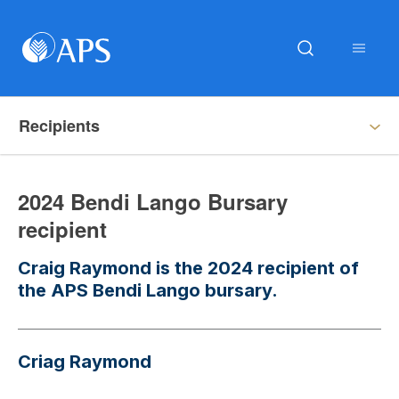
Recipients
2024 Bendi Lango Bursary
recipient
Craig Raymond is the 2024 recipient of
the APS Bendi Lango bursary.
Criag Raymond