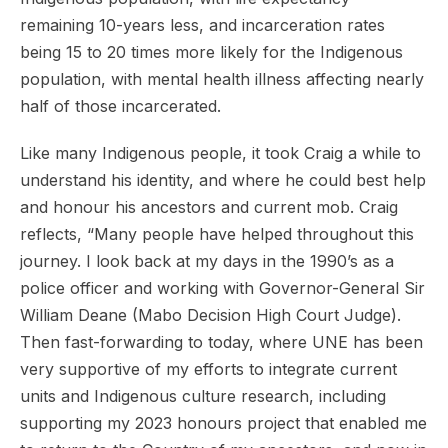
remaining 10-years less, and incarceration rates
being 15 to 20 times more likely for the Indigenous
population, with mental health illness affecting nearly
half of those incarcerated.
Like many Indigenous people, it took Craig a while to
understand his identity, and where he could best help
and honour his ancestors and current mob. Craig
reflects, “Many people have helped throughout this
journey. I look back at my days in the 1990’s as a
police officer and working with Governor-General Sir
William Deane (Mabo Decision High Court Judge).
Then fast-forwarding to today, where UNE has been
very supportive of my efforts to integrate current
units and Indigenous culture research, including
supporting my 2023 honours project that enabled me