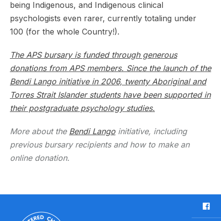
being Indigenous, and Indigenous clinical
psychologists even rarer, currently totaling under
100 (for the whole Country!).
The APS bursary is funded through generous
donations from APS members. Since the launch of the
Bendi Lango initiative in 2006, twenty Aboriginal and
Torres Strait Islander students have been supported in
their postgraduate psychology studies.
More about the
Bendi Lango
initiative, including
previous bursary recipients and how to make an
online donation.
F
a