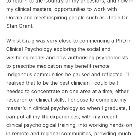
to return to the Country of my ancestors, and now in
my clinical masters, opportunities to work with
Oorala and meet inspiring people such as Uncle Dr.
Stan Grant.
Whilst Craig was very close to commencing a PhD in
Clinical Psychology exploring the social and
wellbeing model and how authorising psychologists
to prescribe medication may benefit remote
Indigenous communities he paused and reflected. “I
realised that to be the best clinician I could be I
needed to concentrate on one area at a time, either
research or clinical skills. I choose to complete my
master’s in clinical psychology so when I graduate, I
can put all my life experiences, with my recent
clinical psychological training, into working hands-on
in remote and regional communities, providing much