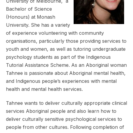
University of Melbourne, a
Bachelor of Science
(Honours) at Monash
University. She has a variety
of experience volunteering with community
organisations, particularly those providing services to
youth and women, as well as tutoring undergraduate
psychology students as part of the Indigenous
Tutorial Assistance Scheme. As an Aboriginal woman
Tahnee is passionate about Aboriginal mental health,
and Indigenous people’s experiences with mental
health and mental health services.
Tahnee wants to deliver culturally appropriate clinical
services Aboriginal people and also learn how to
deliver culturally sensitive psychological services to
people from other cultures. Following completion of