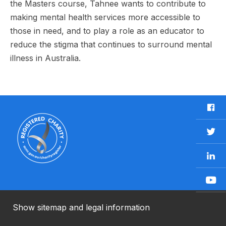
the Masters course, Tahnee wants to contribute to
making mental health services more accessible to
those in need, and to play a role as an educator to
reduce the stigma that continues to surround mental
illness in Australia.
F
a
c
T
e
w
b
L
i
o
i
t
o
n
t
Y
k
k
e
o
e
r
u
Show sitemap and legal information
n
T