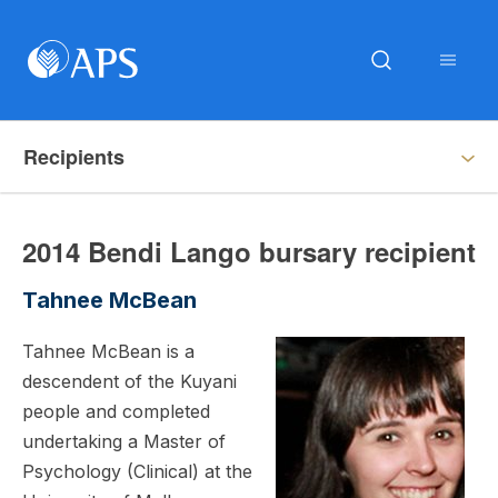
Recipients
2014 Bendi Lango bursary recipient
Tahnee McBean
Tahnee McBean is a
descendent of the Kuyani
people and completed
undertaking a Master of
Psychology (Clinical) at the