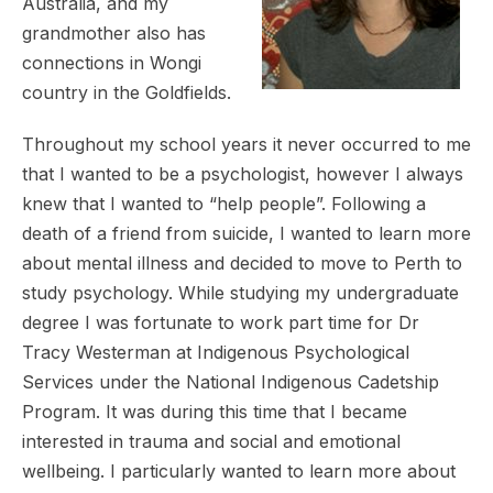
Australia, and my
grandmother also has
connections in Wongi
country in the Goldfields.
Throughout my school years it never occurred to me
that I wanted to be a psychologist, however I always
knew that I wanted to “help people”. Following a
death of a friend from suicide, I wanted to learn more
about mental illness and decided to move to Perth to
study psychology. While studying my undergraduate
degree I was fortunate to work part time for Dr
Tracy Westerman at Indigenous Psychological
Services under the National Indigenous Cadetship
Program. It was during this time that I became
interested in trauma and social and emotional
wellbeing. I particularly wanted to learn more about