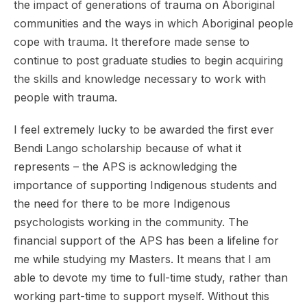
the impact of generations of trauma on Aboriginal
communities and the ways in which Aboriginal people
cope with trauma. It therefore made sense to
continue to post graduate studies to begin acquiring
the skills and knowledge necessary to work with
people with trauma.
I feel extremely lucky to be awarded the first ever
Bendi Lango scholarship because of what it
represents – the APS is acknowledging the
importance of supporting Indigenous students and
the need for there to be more Indigenous
psychologists working in the community. The
financial support of the APS has been a lifeline for
me while studying my Masters. It means that I am
able to devote my time to full-time study, rather than
working part-time to support myself. Without this