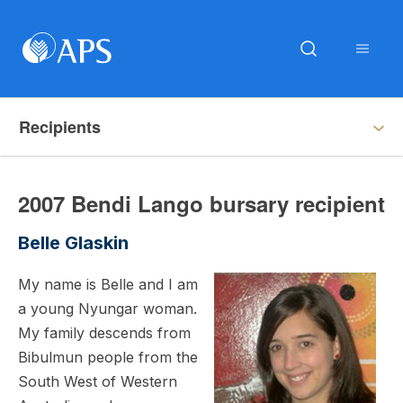
Recipients
2007 Bendi Lango bursary recipient
Belle Glaskin
My name is Belle and I am
a young Nyungar woman.
My family descends from
Bibulmun people from the
South West of Western