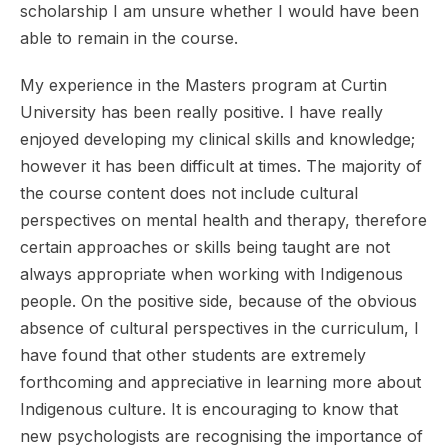
scholarship I am unsure whether I would have been
able to remain in the course.
My experience in the Masters program at Curtin
University has been really positive. I have really
enjoyed developing my clinical skills and knowledge;
however it has been difficult at times. The majority of
the course content does not include cultural
perspectives on mental health and therapy, therefore
certain approaches or skills being taught are not
always appropriate when working with Indigenous
people. On the positive side, because of the obvious
absence of cultural perspectives in the curriculum, I
have found that other students are extremely
forthcoming and appreciative in learning more about
Indigenous culture. It is encouraging to know that
new psychologists are recognising the importance of