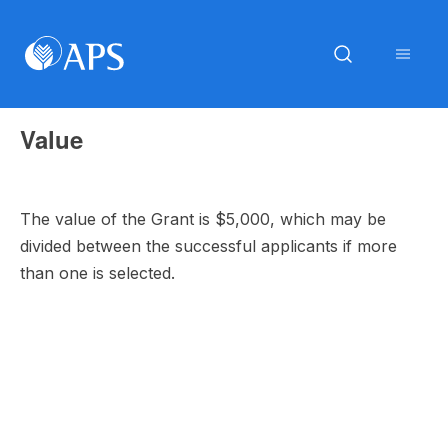
Value
The value of the Grant is $5,000, which may be
divided between the successful applicants if more
than one is selected.