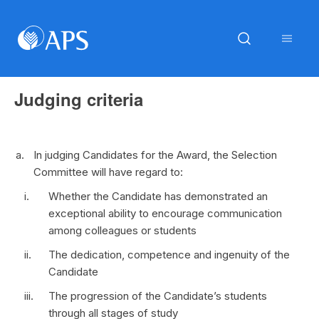
Judging criteria
In judging Candidates for the Award, the Selection
Committee will have regard to:
Whether the Candidate has demonstrated an
exceptional ability to encourage communication
among colleagues or students
The dedication, competence and ingenuity of the
Candidate
The progression of the Candidate’s students
through all stages of study