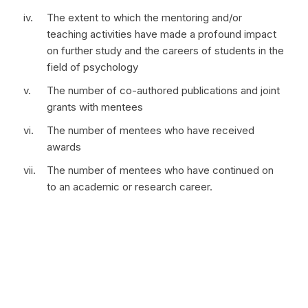
The extent to which the mentoring and/or
teaching activities have made a profound impact
on further study and the careers of students in the
field of psychology
The number of co-authored publications and joint
grants with mentees
The number of mentees who have received
awards
The number of mentees who have continued on
to an academic or research career.