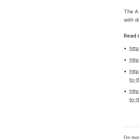
The AP
with d
Read 
http
http
htt
to-t
htt
to-t
For mor