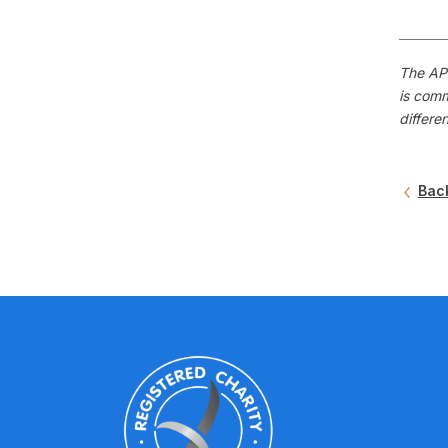
The APS
is comm
differe
Bac