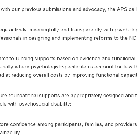
e with our previous submissions and advocacy, the APS ca
ge actively, meaningfully and transparently with psychologi
essionals in designing and implementing reforms to the ND
it to funding supports based on evidence and functional n
cially where psychologist-specific items account for less 
d at reducing overall costs by improving functional capaci
re foundational supports are appropriately designed and f
le with psychosocial disability;
ore confidence among participants, families, and providers 
ainability.