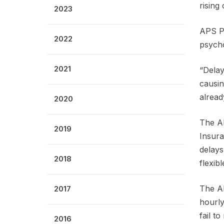
rising
2023
APS Pr
2022
psycho
2021
“Delay
causin
alread
2020
The AP
2019
Insura
delays
2018
flexib
The AP
2017
hourly
fail t
2016