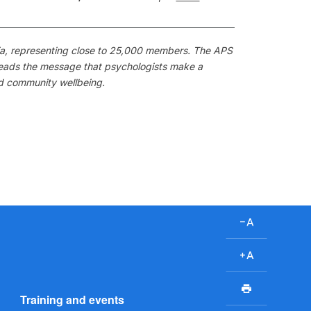
alia, representing close to 25,000 members. The APS
preads the message that psychologists make a
nd community wellbeing.
D
e
c
I
r
n
P
e
c
Training and events
r
a
r