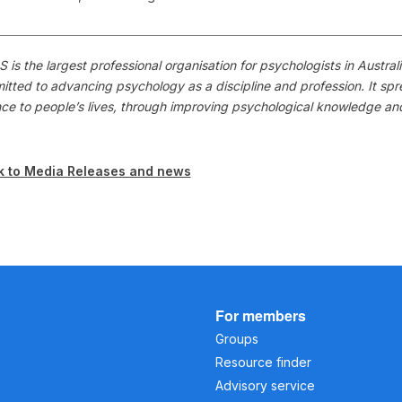
 is the largest professional organisation for psychologists in Austr
itted to advancing psychology as a discipline and profession. It s
nce to people’s lives, through improving psychological knowledge a
k to Media Releases and news
For members
Groups
Resource finder
Advisory service