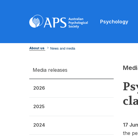
Psychology
About us
News and media
Medi
Media releases
Ps
2026
cl
2025
17 Ju
2024
the pe