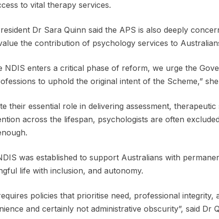
access to vital therapy services.
esident Dr Sara Quinn said the APS is also deeply concer
alue the contribution of psychology services to Australia
e NDIS enters a critical phase of reform, we urge the Gov
ofessions to uphold the original intent of the Scheme,” she
te their essential role in delivering assessment, therapeuti
ention across the lifespan, psychologists are often excluded
enough.
DIS was established to support Australians with permanent an
gful life with inclusion, and autonomy.
requires policies that prioritise need, professional integrity,
ience and certainly not administrative obscurity”, said Dr