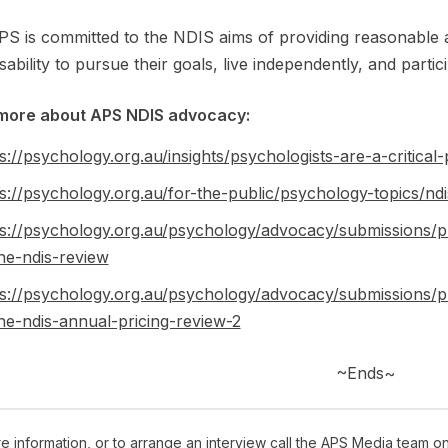
S is committed to the NDIS aims of providing reasonable 
isability to pursue their goals, live independently, and partic
more about APS NDIS advocacy:
s://psychology.org.au/insights/psychologists-are-a-critical-p
s://psychology.org.au/for-the-public/psychology-topics/ndi
ps://psychology.org.au/psychology/advocacy/submissions/p
he-ndis-review
ps://psychology.org.au/psychology/advocacy/submissions/p
he-ndis-annual-pricing-review-2
~Ends~
e information, or to arrange an interview call the APS Media team o