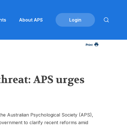
nts
About APS
Print
threat: APS urges
the Australian Psychological Society (APS),
overnment to clarify recent reforms amid