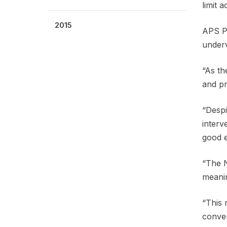
limit 
2015
APS Pr
underv
“As th
and pr
“Despi
interv
good 
“The N
meanin
“This 
conven