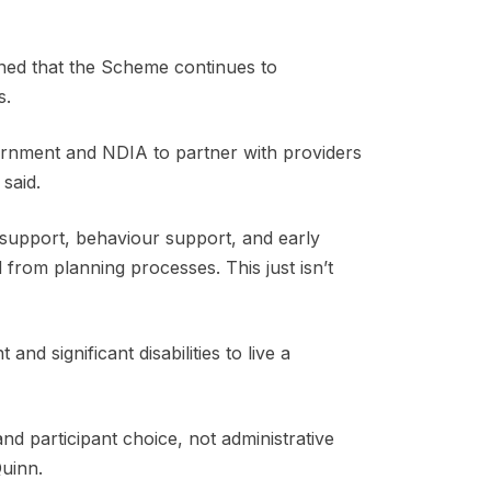
ned that the Scheme continues to
ns.
ernment and NDIA to partner with providers
 said.
c support, behaviour support, and early
 from planning processes. This just isn’t
d significant disabilities to live a
 and participant choice, not administrative
 Quinn.