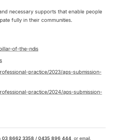
and necessary supports that enable people
ipate fully in their communities.
illar-of-the-ndis
s
rofessional-practice/2023/aps-submission-
rofessional-practice/2024/aps-submission-
n
03 8662 3358 /
0435 896 444
, or
email
.