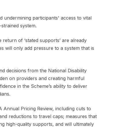
undermining participants' access to vital
y-strained system.
 return of ‘stated supports’ are already
 will only add pressure to a system that is
 decisions from the National Disability
rden on providers and creating harmful
idence in the Scheme’s ability to deliver
lians.
Annual Pricing Review, including cuts to
and reductions to travel caps; measures that
ing high-quality supports, and will ultimately