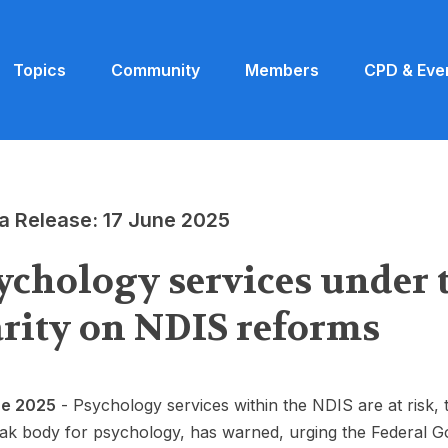
Topics
Community
Members
CPD & Eve
a Release: 17 June 2025
ychology services under 
arity on NDIS reforms
ne 2025
- Psychology services within the NDIS are at risk, 
ak body for psychology, has warned, urging the Federal G