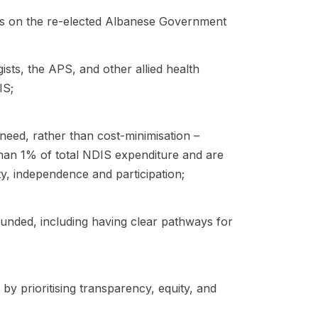
lls on the re-elected Albanese Government
sts, the APS, and other allied health
IS;
eed, rather than cost-minimisation –
than 1% of total NDIS expenditure and are
ty, independence and participation;
unded, including having clear pathways for
by prioritising transparency, equity, and