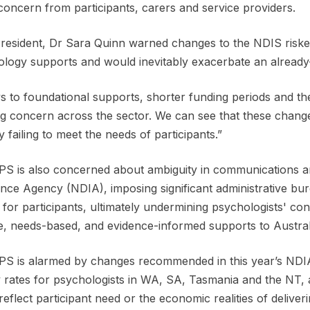
 concern from participants, carers and service providers.
esident, Dr Sara Quinn warned changes to the NDIS risked 
logy supports and would inevitably exacerbate an alread
s to foundational supports, shorter funding periods and the
g concern across the sector. We can see that these changes
y failing to meet the needs of participants.”
S is also concerned about ambiguity in communications and
nce Agency (NDIA), imposing significant administrative bu
 for participants, ultimately undermining psychologists' conf
le, needs-based, and evidence-informed supports to Austra
S is alarmed by changes recommended in this year’s NDIA 
 rates for psychologists in WA, SA, Tasmania and the NT, 
o reflect participant need or the economic realities of deliver