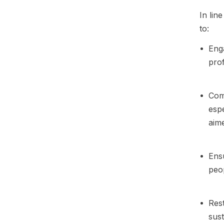
In lin
to:
Enga
prof
Comm
espe
aime
Ensu
peop
Rest
sust