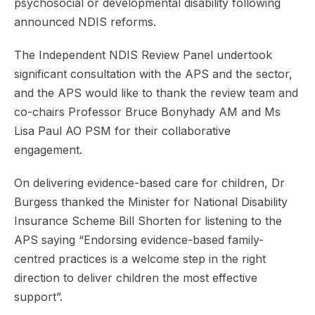
psychosocial or developmental disability following
announced NDIS reforms.
The Independent NDIS Review Panel undertook
significant consultation with the APS and the sector,
and the APS would like to thank the review team and
co-chairs Professor Bruce Bonyhady AM and Ms
Lisa Paul AO PSM for their collaborative
engagement.
On delivering evidence-based care for children, Dr
Burgess thanked the Minister for National Disability
Insurance Scheme Bill Shorten for listening to the
APS saying “Endorsing evidence-based family-
centred practices is a welcome step in the right
direction to deliver children the most effective
support”.