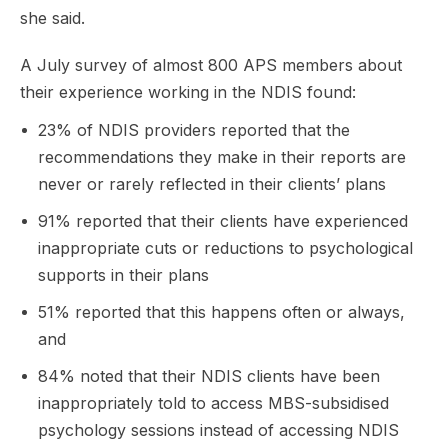
she said.
A July survey of almost 800 APS members about
their experience working in the NDIS found:
23% of NDIS providers reported that the
recommendations they make in their reports are
never or rarely reflected in their clients’ plans
91% reported that their clients have experienced
inappropriate cuts or reductions to psychological
supports in their plans
51% reported that this happens often or always,
and
84% noted that their NDIS clients have been
inappropriately told to access MBS-subsidised
psychology sessions instead of accessing NDIS