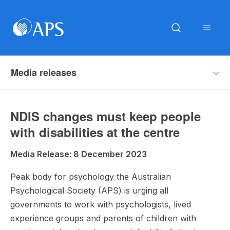
Media releases
NDIS changes must keep people
with disabilities at the centre
Media Release: 8 December 2023
Peak body for psychology the Australian
Psychological Society (APS) is urging all
governments to work with psychologists, lived
experience groups and parents of children with