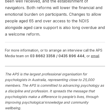
been well received, and the establishment of
navigators. Both reforms will lower the financial and
emotional burden on participants. Changes to allow
people aged 65 and over access to the NDIS
alongside aged care support is also long overdue and
a welcome reform.
For more information, or to arrange an interview call the APS
Media team on
03 8662 3358 /
0435 896 444
, or
email
.
The APS is the largest professional organisation for
psychologists in Australia, representing close to 25,000
members. The APS is committed to advancing psychology as
a discipline and profession. It spreads the message that
psychologists make a difference to people’s lives, through
improving psychological knowledge and community
wellbeing.