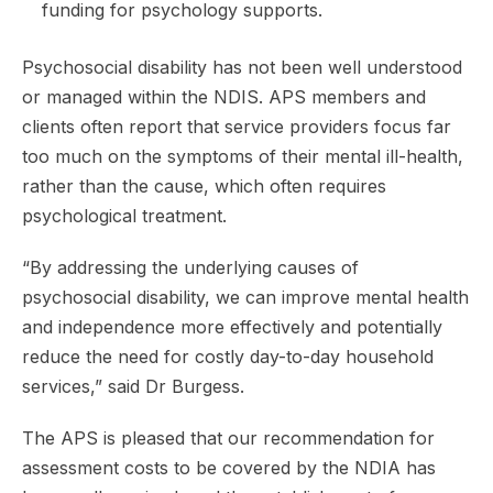
funding for psychology supports.
Psychosocial disability has not been well understood
or managed within the NDIS. APS members and
clients often report that service providers focus far
too much on the symptoms of their mental ill-health,
rather than the cause, which often requires
psychological treatment.
“By addressing the underlying causes of
psychosocial disability, we can improve mental health
and independence more effectively and potentially
reduce the need for costly day-to-day household
services,” said Dr Burgess.
The APS is pleased that our recommendation for
assessment costs to be covered by the NDIA has