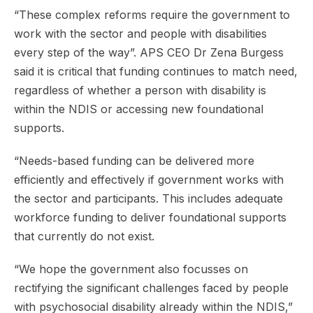
“These complex reforms require the government to
work with the sector and people with disabilities
every step of the way”. APS CEO Dr Zena Burgess
said it is critical that funding continues to match need,
regardless of whether a person with disability is
within the NDIS or accessing new foundational
supports.
“Needs-based funding can be delivered more
efficiently and effectively if government works with
the sector and participants. This includes adequate
workforce funding to deliver foundational supports
that currently do not exist.
“We hope the government also focusses on
rectifying the significant challenges faced by people
with psychosocial disability already within the NDIS,”