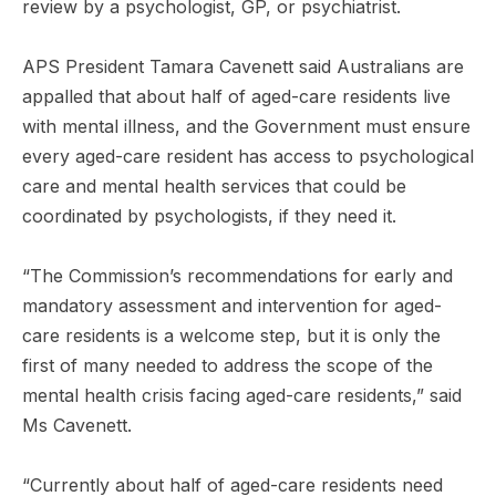
review by a psychologist, GP, or psychiatrist.
APS President Tamara Cavenett said Australians are
appalled that about half of aged-care residents live
with mental illness, and the Government must ensure
every aged-care resident has access to psychological
care and mental health services that could be
coordinated by psychologists, if they need it.
“The Commission’s recommendations for early and
mandatory assessment and intervention for aged-
care residents is a welcome step, but it is only the
first of many needed to address the scope of the
mental health crisis facing aged-care residents,” said
Ms Cavenett.
“Currently about half of aged-care residents need