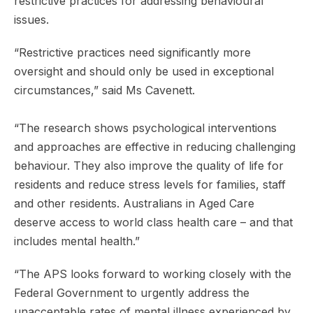
restrictive practices for addressing behavioural
issues.
“Restrictive practices need significantly more
oversight and should only be used in exceptional
circumstances,” said Ms Cavenett.
“The research shows psychological interventions
and approaches are effective in reducing challenging
behaviour. They also improve the quality of life for
residents and reduce stress levels for families, staff
and other residents. Australians in Aged Care
deserve access to world class health care – and that
includes mental health.”
“The APS looks forward to working closely with the
Federal Government to urgently address the
unacceptable rates of mental illness experienced by