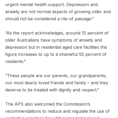
urgent mental health support. Depression and
anxiety are not normal aspects of growing older and
should not be considered a rite-of passage.”
“As the report acknowledges, around 10 percent of
older Australians have symptoms of anxiety and
depression but in residential aged care facilities this
figure increases to up to a shameful 50 percent of
residents.”
“These people are our parents, our grandparents,
our most dearly loved friends and family – and they
deserve to be treated with dignity and respect.”
The APS also welcomed the Commission’s
recommendations to reduce and regulate the use of