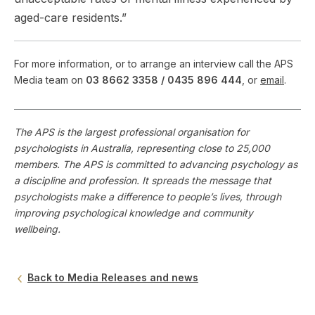
aged-care residents.”
For more information, or to arrange an interview call the APS
Media team on
03 8662 3358 /
0435 896 444
, or
email
.
The APS is the largest professional organisation for
psychologists in Australia, representing close to 25,000
members. The APS is committed to advancing psychology as
a discipline and profession. It spreads the message that
psychologists make a difference to people’s lives, through
improving psychological knowledge and community
wellbeing.
Back to Media Releases and news