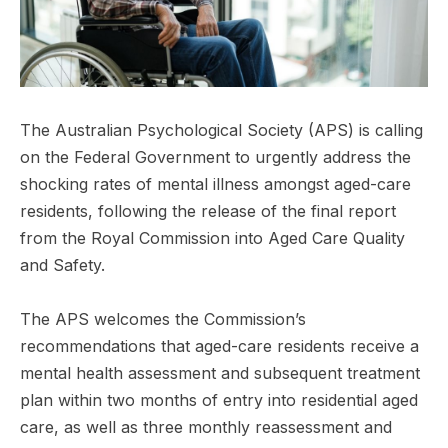
The Australian Psychological Society (APS) is calling
on the Federal Government to urgently address the
shocking rates of mental illness amongst aged-care
residents, following the release of the final report
from the Royal Commission into Aged Care Quality
and Safety.
The APS welcomes the Commission’s
recommendations that aged-care residents receive a
mental health assessment and subsequent treatment
plan within two months of entry into residential aged
care, as well as three monthly reassessment and