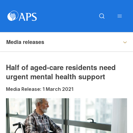
Media releases
Half of aged-care residents need
urgent mental health support
Media Release: 1 March 2021