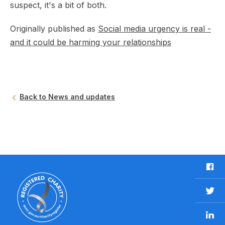
suspect, it's a bit of both.
Originally published as
Social media urgency is real -
and it could be harming your relationships
Back to News and updates
F
a
c
T
e
w
b
L
i