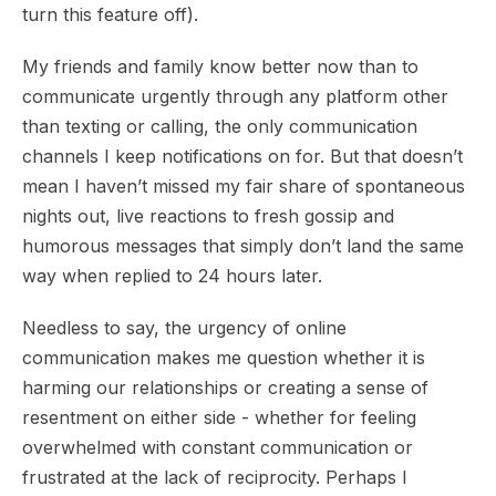
turn this feature off).
My friends and family know better now than to
communicate urgently through any platform other
than texting or calling, the only communication
channels I keep notifications on for. But that doesn’t
mean I haven’t missed my fair share of spontaneous
nights out, live reactions to fresh gossip and
humorous messages that simply don’t land the same
way when replied to 24 hours later.
Needless to say, the urgency of online
communication makes me question whether it is
harming our relationships or creating a sense of
resentment on either side - whether for feeling
overwhelmed with constant communication or
frustrated at the lack of reciprocity. Perhaps I