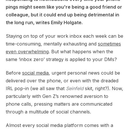
pings might seem like you're being a good friend or
colleague, but it could end up being detrimental in
the long run, writes Emily Holgate.
Staying on top of your work inbox each week can be
time-consuming, mentally exhausting and
sometimes
even overwhelming
. But what happens when the
same ‘inbox zero’ strategy is applied to your DMs?
Before
social media
, urgent personal news could be
delivered over the phone, or even with the dreaded
IRL pop-in (we all saw that
Seinfeld
skit, right?). Now,
particularly with Gen Z’s renowned aversion to
phone calls, pressing matters are communicated
through a multitude of social channels.
Almost every social media platform comes with a