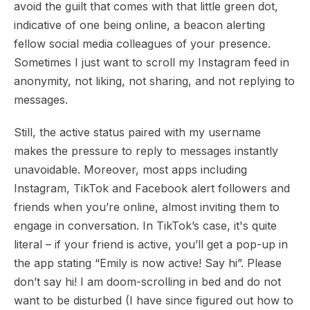
avoid the guilt that comes with that little green dot,
indicative of one being online, a beacon alerting
fellow social media colleagues of your presence.
Sometimes I just want to scroll my Instagram feed in
anonymity, not liking, not sharing, and not replying to
messages.
Still, the active status paired with my username
makes the pressure to reply to messages instantly
unavoidable. Moreover, most apps including
Instagram, TikTok and Facebook alert followers and
friends when you’re online, almost inviting them to
engage in conversation. In TikTok’s case, it's quite
literal – if your friend is active, you’ll get a pop-up in
the app stating “Emily is now active! Say hi”. Please
don’t say hi! I am doom-scrolling in bed and do not
want to be disturbed (I have since figured out how to