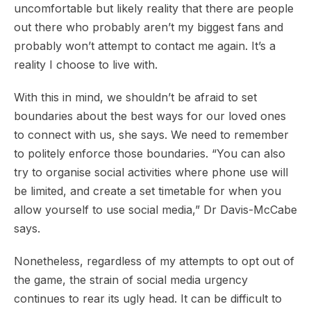
uncomfortable but likely reality that there are people
out there who probably aren’t my biggest fans and
probably won’t attempt to contact me again. It’s a
reality I choose to live with.
With this in mind, we shouldn’t be afraid to set
boundaries about the best ways for our loved ones
to connect with us, she says. We need to remember
to politely enforce those boundaries. “You can also
try to organise social activities where phone use will
be limited, and create a set timetable for when you
allow yourself to use social media,” Dr Davis-McCabe
says.
Nonetheless, regardless of my attempts to opt out of
the game, the strain of social media urgency
continues to rear its ugly head. It can be difficult to