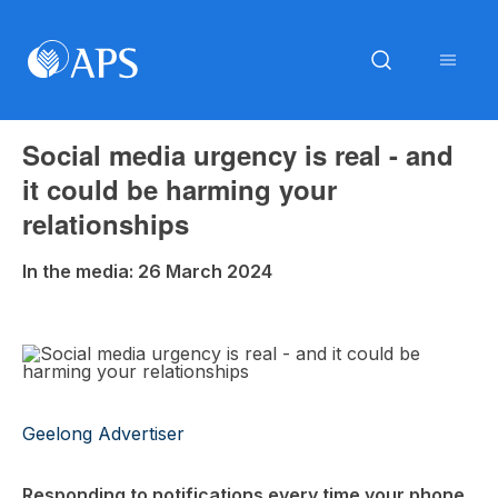
Social media urgency is real - and
it could be harming your
relationships
In the media: 26 March 2024
Geelong Advertiser
Responding to notifications every time your phone