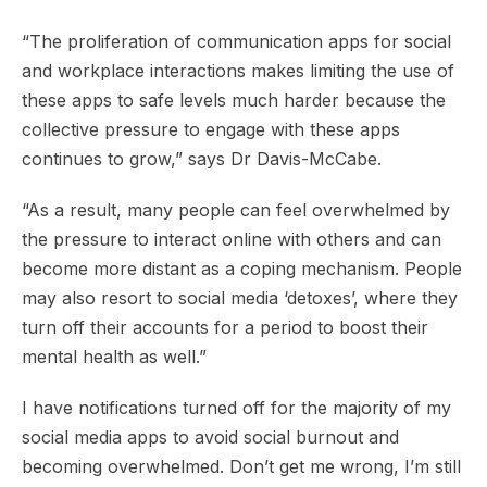
“The proliferation of communication apps for social
and workplace interactions makes limiting the use of
these apps to safe levels much harder because the
collective pressure to engage with these apps
continues to grow,” says Dr Davis-McCabe.
“As a result, many people can feel overwhelmed by
the pressure to interact online with others and can
become more distant as a coping mechanism. People
may also resort to social media ‘detoxes’, where they
turn off their accounts for a period to boost their
mental health as well.”
I have notifications turned off for the majority of my
social media apps to avoid social burnout and
becoming overwhelmed. Don’t get me wrong, I’m still