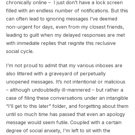
chronically online – I just don’t have a lock screen
filled with an endless number of notifications. But this
can often lead to ignoring messages I’ve deemed
non-urgent for days, even from my closest friends,
leading to guilt when my delayed responses are met
with immediate replies that reignite this reclusive
social cycle.
I’m not proud to admit that my various inboxes are
also littered with a graveyard of perpetually
unopened messages. It’s not intentional or malicious
– although undoubtedly ill-mannered – but rather a
case of filing these conversations under an intangible
“I’ll get to this later” folder, and forgetting about them
until so much time has passed that even an apology
message would seem futile. Coupled with a certain
degree of social anxiety, I’m left to sit with the