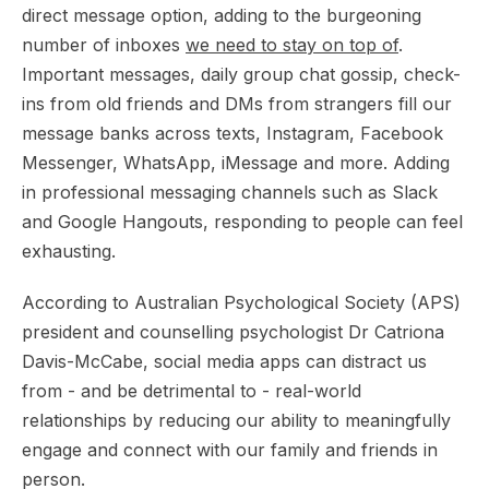
direct message option, adding to the burgeoning
number of inboxes
we need to stay on top of
.
Important messages, daily group chat gossip, check-
ins from old friends and DMs from strangers fill our
message banks across texts, Instagram, Facebook
Messenger, WhatsApp, iMessage and more. Adding
in professional messaging channels such as Slack
and Google Hangouts, responding to people can feel
exhausting.
According to Australian Psychological Society (APS)
president and counselling psychologist Dr Catriona
Davis-McCabe, social media apps can distract us
from - and be detrimental to - real-world
relationships by reducing our ability to meaningfully
engage and connect with our family and friends in
person.