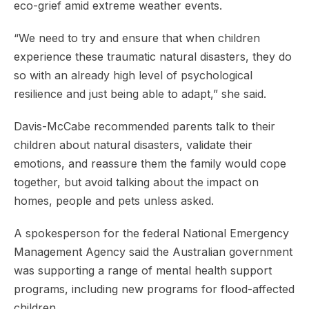
eco-grief amid extreme weather events.
“We need to try and ensure that when children
experience these traumatic natural disasters, they do
so with an already high level of psychological
resilience and just being able to adapt,” she said.
Davis-McCabe recommended parents talk to their
children about natural disasters, validate their
emotions, and reassure them the family would cope
together, but avoid talking about the impact on
homes, people and pets unless asked.
A spokesperson for the federal National Emergency
Management Agency said the Australian government
was supporting a range of mental health support
programs, including new programs for flood-affected
children.