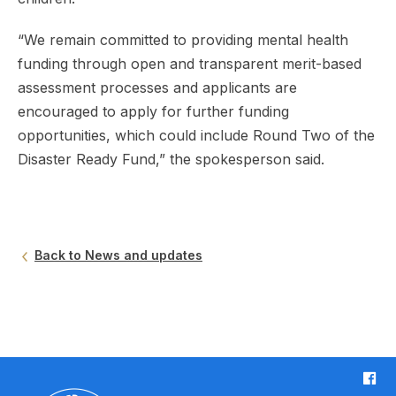
“We remain committed to providing mental health
funding through open and transparent merit-based
assessment processes and applicants are
encouraged to apply for further funding
opportunities, which could include Round Two of the
Disaster Ready Fund,” the spokesperson said.
Back to News and updates
F