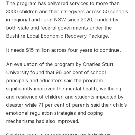
The program has delivered services to more than
3000 children and their caregivers across 50 schools
in regional and rural NSW since 2020, funded by
both state and federal governments under the
Bushfire Local Economic Recovery Package.
It needs $15 million across four years to continue.
An evaluation of the program by Charles Sturt
University found that 96 per cent of school
principals and educators said the program
significantly improved the mental health, wellbeing
and resilience of children and students impacted by
disaster while 71 per cent of parents said their child’s
emotional regulation strategies and coping
mechanisms had also improved.