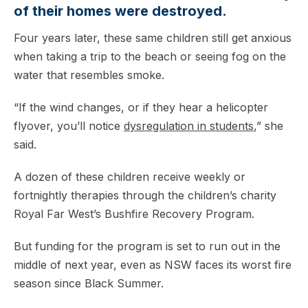
of their homes were destroyed.
Four years later, these same children still get anxious
when taking a trip to the beach or seeing fog on the
water that resembles smoke.
“If the wind changes, or if they hear a helicopter
flyover, you’ll notice
dysregulation in students
,” she
said.
A dozen of these children receive weekly or
fortnightly therapies through the children’s charity
Royal Far West’s Bushfire Recovery Program.
But funding for the program is set to run out in the
middle of next year, even as NSW faces its worst fire
season since Black Summer.