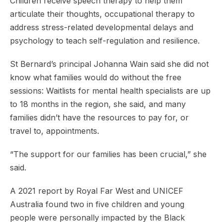
Children receive speech therapy to help them
articulate their thoughts, occupational therapy to
address stress-related developmental delays and
psychology to teach self-regulation and resilience.
St Bernard’s principal Johanna Wain said she did not
know what families would do without the free
sessions: Waitlists for mental health specialists are up
to 18 months in the region, she said, and many
families didn’t have the resources to pay for, or
travel to, appointments.
“The support for our families has been crucial,” she
said.
A 2021 report by Royal Far West and UNICEF
Australia found two in five children and young
people were personally impacted by the Black