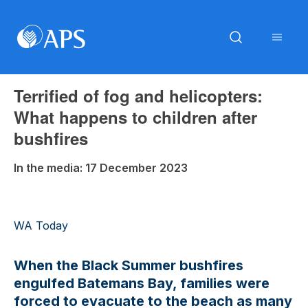
Terrified of fog and helicopters:
What happens to children after
bushfires
In the media: 17 December 2023
WA Today
When the Black Summer bushfires
engulfed Batemans Bay, families were
forced to evacuate to the beach as many