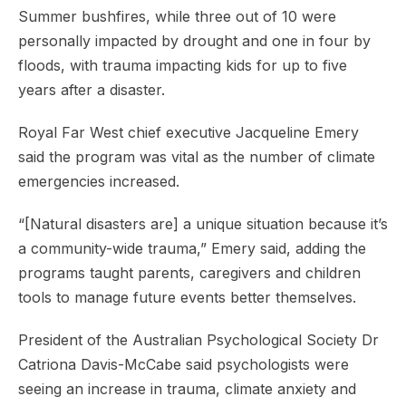
Summer bushfires, while three out of 10 were
personally impacted by drought and one in four by
floods, with trauma impacting kids for up to five
years after a disaster.
Royal Far West chief executive Jacqueline Emery
said the program was vital as the number of climate
emergencies increased.
“[Natural disasters are] a unique situation because it’s
a community-wide trauma,” Emery said, adding the
programs taught parents, caregivers and children
tools to manage future events better themselves.
President of the Australian Psychological Society Dr
Catriona Davis-McCabe said psychologists were
seeing an increase in trauma, climate anxiety and