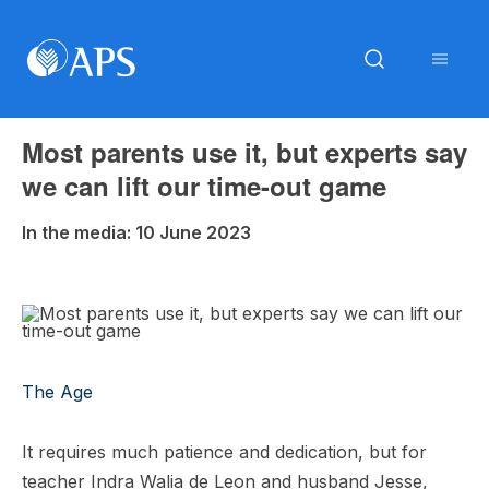
Most parents use it, but experts say
we can lift our time-out game
In the media: 10 June 2023
The Age
It requires much patience and dedication, but for
teacher Indra Walia de Leon and husband Jesse,