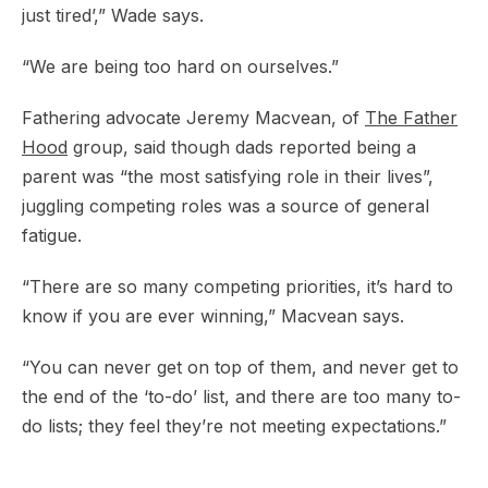
just tired’,” Wade says.
“We are being too hard on ourselves.”
Fathering advocate Jeremy Macvean, of
The Father
Hood
group, said though dads reported being a
parent was “the most satisfying role in their lives”,
juggling competing roles was a source of general
fatigue.
“There are so many competing priorities, it’s hard to
know if you are ever winning,” Macvean says.
“You can never get on top of them, and never get to
the end of the ‘to-do’ list, and there are too many to-
do lists; they feel they’re not meeting expectations.”