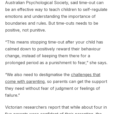
Australian Psychological Society, said time-out can
be an effective way to teach children to self-regulate
emotions and understanding the importance of
boundaries and rules. But time-outs needs to be
positive, not punitive.
“This means stopping time-out after your child has
calmed down to positively reward their behaviour
change, instead of keeping them there for a
prolonged period as a punishment to fear,” she says.
“We also need to destigmatise the
challenges that
come with parenting
, so parents can get the support
they need without fear of judgment or feelings of
failure.”
Victorian researchers report that while about four in