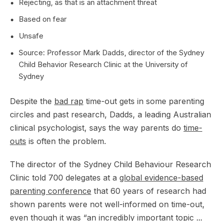
Rejecting, as that is an attachment threat
Based on fear
Unsafe
Source: Professor Mark Dadds, director of the Sydney
Child Behavior Research Clinic at the University of
Sydney
Despite the
bad rap
time-out gets in some parenting
circles and past research, Dadds, a leading Australian
clinical psychologist, says the way parents do
time-
outs
is often the problem.
The director of the Sydney Child Behaviour Research
Clinic told 700 delegates at a
global evidence-based
parenting conference
that 60 years of research had
shown parents were not well-informed on time-out,
even though it was “an incredibly important topic ...