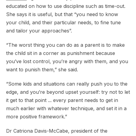
educated on how to use discipline such as time-out.
She says it is useful, but that “you need to know
your child, and their particular needs, to fine tune
and tailor your approaches”.
“The worst thing you can do as a parent is to make
the child sit in a corner as punishment because
you’ve lost control, you’re angry with them, and you
want to punish them,” she said.
“Some kids and situations can really push you to the
edge, and you’re beyond upset yourself: try not to let
it get to that point ... every parent needs to get in
much earlier with whatever technique, and set it in a
more positive framework.”
Dr Catriona Davis-McCabe, president of the