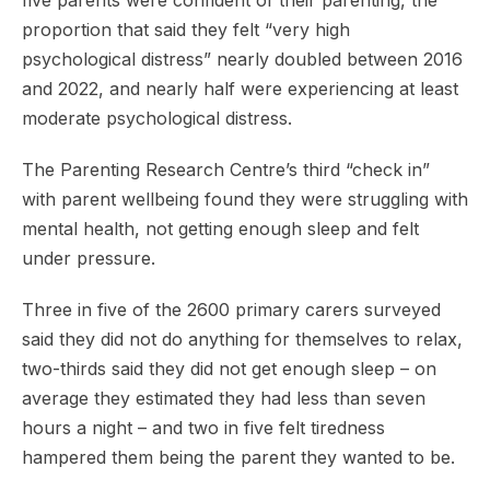
five parents were confident of their parenting, the
proportion that said they felt “very high
psychological distress” nearly doubled between 2016
and 2022, and nearly half were experiencing at least
moderate psychological distress.
The Parenting Research Centre’s third “check in”
with parent wellbeing found they were struggling with
mental health, not getting enough sleep and felt
under pressure.
Three in five of the 2600 primary carers surveyed
said they did not do anything for themselves to relax,
two-thirds said they did not get enough sleep – on
average they estimated they had less than seven
hours a night – and two in five felt tiredness
hampered them being the parent they wanted to be.