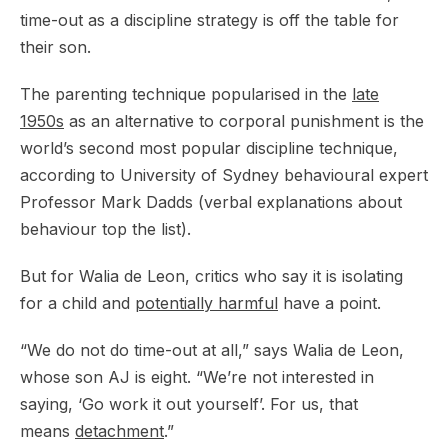
time-out as a discipline strategy is off the table for
their son.
The parenting technique popularised in the
late
1950s
as an alternative to corporal punishment is the
world’s second most popular discipline technique,
according to University of Sydney behavioural expert
Professor Mark Dadds (verbal explanations about
behaviour top the list).
But for Walia de Leon, critics who say it is isolating
for a child and
potentially harmful
have a point.
“We do not do time-out at all,” says Walia de Leon,
whose son AJ is eight. “We’re not interested in
saying, ‘Go work it out yourself’. For us, that
means
detachment
.”