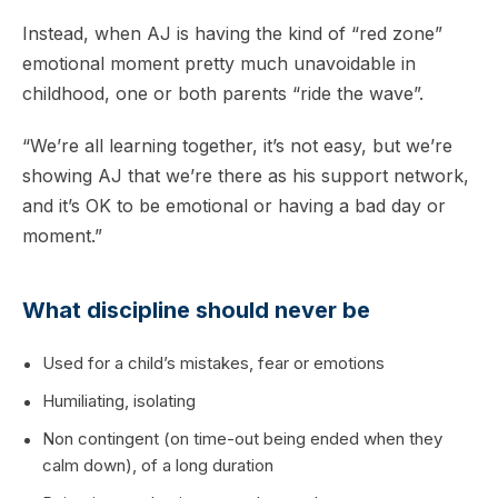
Instead, when AJ is having the kind of “red zone”
emotional moment pretty much unavoidable in
childhood, one or both parents “ride the wave”.
“We’re all learning together, it’s not easy, but we’re
showing AJ that we’re there as his support network,
and it’s OK to be emotional or having a bad day or
moment.”
What discipline should never be
Used for a child’s mistakes, fear or emotions
Humiliating, isolating
Non contingent (on time-out being ended when they
calm down), of a long duration