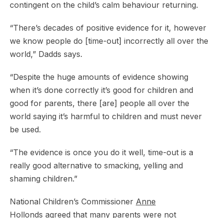
contingent on the child’s calm behaviour returning.
“There’s decades of positive evidence for it, however
we know people do [time-out] incorrectly all over the
world,” Dadds says.
“Despite the huge amounts of evidence showing
when it’s done correctly it’s good for children and
good for parents, there [are] people all over the
world saying it’s harmful to children and must never
be used.
“The evidence is once you do it well, time-out is a
really good alternative to smacking, yelling and
shaming children.”
National Children’s Commissioner
Anne
Hollonds
agreed that many parents were not