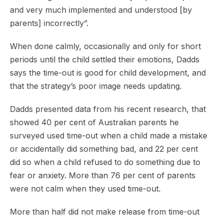
and very much implemented and understood [by
parents] incorrectly”.
When done calmly, occasionally and only for short
periods until the child settled their emotions, Dadds
says the time-out is good for child development, and
that the strategy’s poor image needs updating.
Dadds presented data from his recent research, that
showed 40 per cent of Australian parents he
surveyed used time-out when a child made a mistake
or accidentally did something bad, and 22 per cent
did so when a child refused to do something due to
fear or anxiety. More than 76 per cent of parents
were not calm when they used time-out.
More than half did not make release from time-out