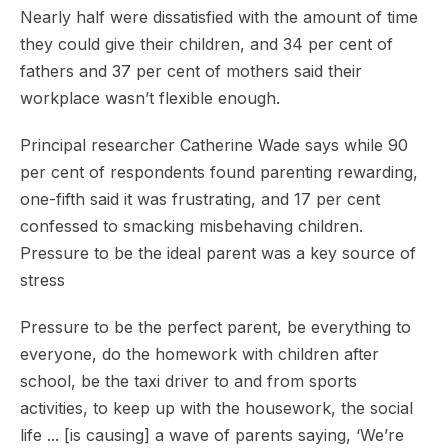
Nearly half were dissatisfied with the amount of time
they could give their children, and 34 per cent of
fathers and 37 per cent of mothers said their
workplace wasn’t flexible enough.
Principal researcher Catherine Wade says while 90
per cent of respondents found parenting rewarding,
one-fifth said it was frustrating, and 17 per cent
confessed to smacking misbehaving children.
Pressure to be the ideal parent was a key source of
stress
Pressure to be the perfect parent, be everything to
everyone, do the homework with children after
school, be the taxi driver to and from sports
activities, to keep up with the housework, the social
life ... [is causing] a wave of parents saying, ‘We’re