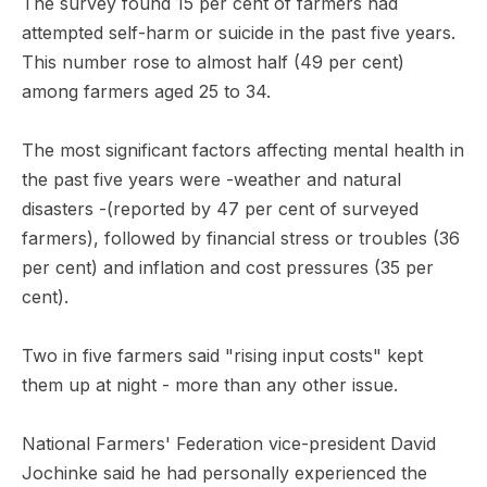
The survey found 15 per cent of farmers had
attempted self-harm or suicide in the past five years.
This number rose to almost half (49 per cent)
among farmers aged 25 to 34.
The most significant factors affecting mental health in
the past five years were -weather and natural
disasters -(reported by 47 per cent of surveyed
farmers), followed by financial stress or troubles (36
per cent) and inflation and cost pressures (35 per
cent).
Two in five farmers said "rising input costs" kept
them up at night - more than any other issue.
National Farmers' Federation vice-president David
Jochinke said he had personally experienced the