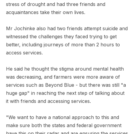
stress of drought and had three friends and
acquaintances take their own lives.
Mr Jochinke also had two friends attempt suicide and
witnessed the challenges they faced trying to get
better, including journeys of more than 2 hours to
access services.
He said he thought the stigma around mental health
was decreasing, and farmers were more aware of
services such as Beyond Blue - but there was still "a
huge gap" in reaching the next step of talking about
it with friends and accessing services.
"We want to have a national approach to this and
make sure both the states and federal government
have this on their radar and are ensuring the services