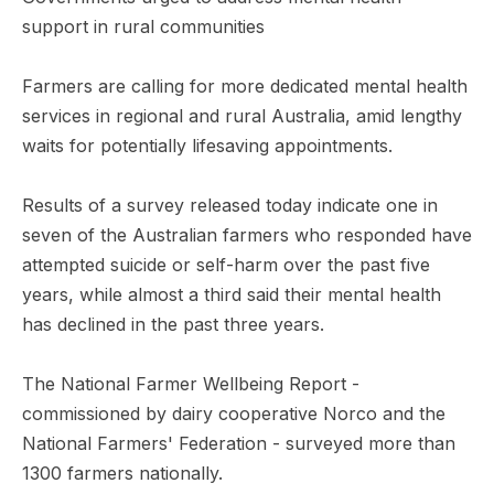
support in rural communities
Farmers are calling for more dedicated mental health
services in regional and rural Australia, amid lengthy
waits for potentially lifesaving appointments.
Results of a survey released today indicate one in
seven of the Australian farmers who responded have
attempted suicide or self-harm over the past five
years, while almost a third said their mental health
has declined in the past three years.
The National Farmer Wellbeing Report -
commissioned by dairy cooperative Norco and the
National Farmers' Federation - surveyed more than
1300 farmers nationally.