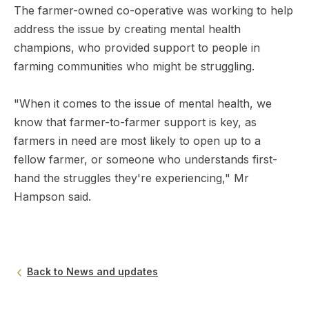
The farmer-owned co-operative was working to help
address the issue by creating mental health
champions, who provided support to people in
farming communities who might be struggling.
"When it comes to the issue of mental health, we
know that farmer-to-farmer support is key, as
farmers in need are most likely to open up to a
fellow farmer, or someone who understands first-
hand the struggles they're experiencing," Mr
Hampson said.
Back to News and updates