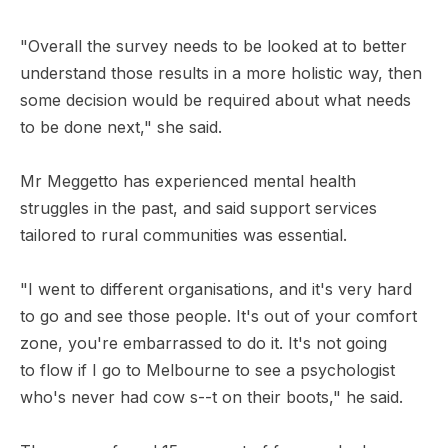
"Overall the survey needs to be looked at to better
understand those results in a more holistic way, then
some decision would be required about what needs
to be done next," she said.
Mr Meggetto has experienced mental health
struggles in the past, and said support services
tailored to rural communities was essential.
"I went to different organisations, and it's very hard
to go and see those people. It's out of your comfort
zone, you're embarrassed to do it. It's not going
to flow if I go to Melbourne to see a psychologist
who's never had cow s--t on their boots," he said.