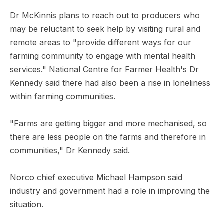
Dr McKinnis plans to reach out to producers who
may be reluctant to seek help by visiting rural and
remote areas to "provide different ways for our
farming community to engage with mental health
services." National Centre for Farmer Health's Dr
Kennedy said there had also been a rise in loneliness
within farming communities.
"Farms are getting bigger and more mechanised, so
there are less people on the farms and therefore in
communities," Dr Kennedy said.
Norco chief executive Michael Hampson said
industry and government had a role in improving the
situation.