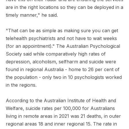
are in the right locations so they can be deployed in a
timely manner," he said.
"That can be as simple as making sure you can get
telehealth psychiatrists and not have to wait weeks
(for an appointment)." The Australian Psychological
Society said while comparatively high rates of
depression, alcoholism, selfharm and suicide were
found in regional Australia - home to 26 per cent of
the population - only two in 10 psychologists worked
in the regions.
According to the Australian Institute of Health and
Welfare, suicide rates per 100,000 for Australians
living in remote areas in 2021 was 21 deaths, in outer
regional areas 18 and inner regional 15. The rate in