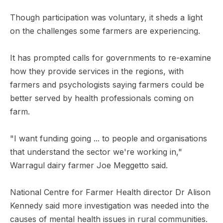
Though participation was voluntary, it sheds a light
on the challenges some farmers are experiencing.
It has prompted calls for governments to re-examine
how they provide services in the regions, with
farmers and psychologists saying farmers could be
better served by health professionals coming on
farm.
"I want funding going ... to people and organisations
that understand the sector we're working in,"
Warragul dairy farmer Joe Meggetto said.
National Centre for Farmer Health director Dr Alison
Kennedy said more investigation was needed into the
causes of mental health issues in rural communities.