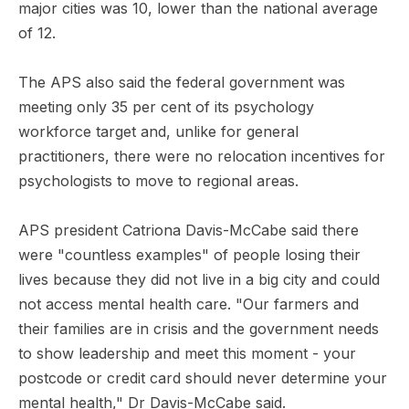
major cities was 10, lower than the national average
of 12.
The APS also said the federal government was
meeting only 35 per cent of its psychology
workforce target and, unlike for general
practitioners, there were no relocation incentives for
psychologists to move to regional areas.
APS president Catriona Davis-McCabe said there
were "countless examples" of people losing their
lives because they did not live in a big city and could
not access mental health care. "Our farmers and
their families are in crisis and the government needs
to show leadership and meet this moment - your
postcode or credit card should never determine your
mental health," Dr Davis-McCabe said.