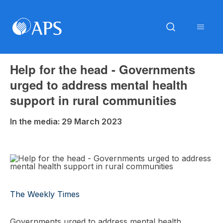
Help for the head - Governments
urged to address mental health
support in rural communities
In the media: 29 March 2023
The Weekly Times
Governments urged to address mental health