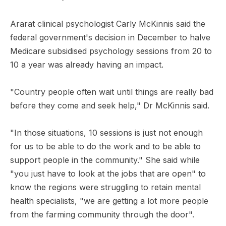
Ararat clinical psychologist Carly McKinnis said the
federal government's decision in December to halve
Medicare subsidised psychology sessions from 20 to
10 a year was already having an impact.
"Country people often wait until things are really bad
before they come and seek help," Dr McKinnis said.
"In those situations, 10 sessions is just not enough
for us to be able to do the work and to be able to
support people in the community." She said while
"you just have to look at the jobs that are open" to
know the regions were struggling to retain mental
health specialists, "we are getting a lot more people
from the farming community through the door".