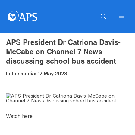
APS President Dr Catriona Davis-
McCabe on Channel 7 News
discussing school bus accident
In the media: 17 May 2023
Watch here