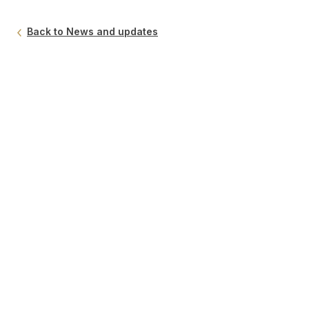
Back to News and updates