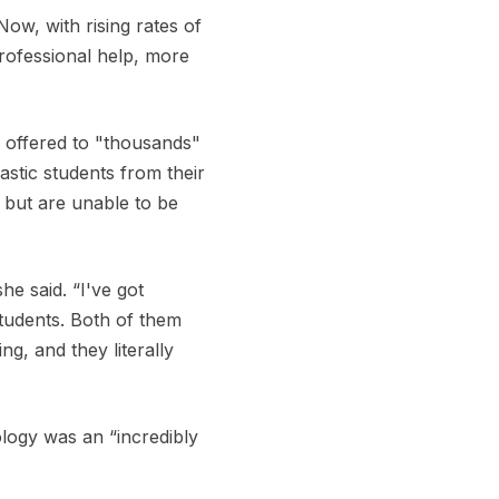
ow, with rising rates of
rofessional help, more
g offered to "thousands"
astic students from their
, but are unable to be
he said. “I've got
students. Both of them
g, and they literally
logy was an “incredibly