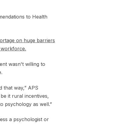
mendations to Health
hortage on huge barriers
e workforce.
nt wasn't willing to
e.
ed that way,” APS
e it rural incentives,
 to psychology as well.”
ess a psychologist or