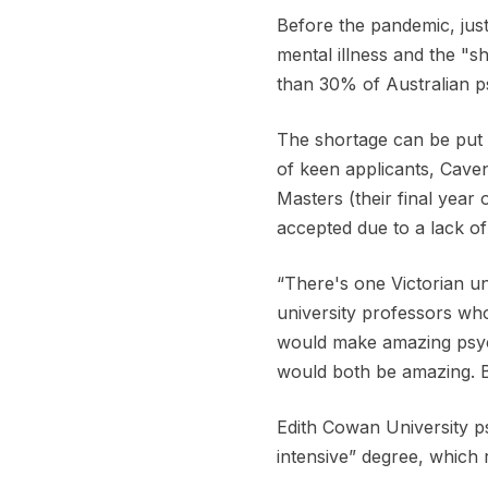
Before the pandemic, just
mental illness and the "
than 30% of Australian p
The shortage can be put 
of keen applicants, Caven
Masters (their final year
accepted due to a lack of
“There's one Victorian uni
university professors who
would make amazing psycho
would both be amazing. B
Edith Cowan University p
intensive” degree, which 