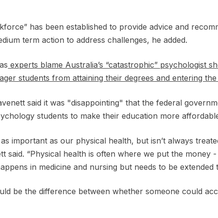
force” has been established to provide advice and recom
edium term action to address challenges, he added.
as
experts blame Australia’s “catastrophic” psychologist s
ger students from attaining their degrees and entering th
nett said it was "disappointing" that the federal governme
sychology students to make their education more affordabl
t as important as our physical health, but isn’t always treat
 said. “Physical health is often where we put the money - b
It happens in medicine and nursing but needs to be extended
ould be the difference between whether someone could acc