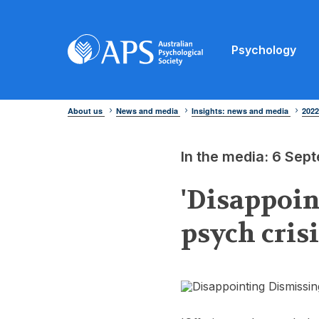
Psychology
About us
News and media
Insights: news and media
202
In the media: 6 Se
'Disappoin
psych cris