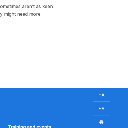
 sometimes aren’t as keen
ey might need more
D
e
c
I
r
n
P
e
c
Training and events