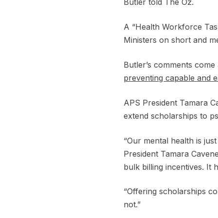
Butler told The Oz.
A “Health Workforce Task
Ministers on short and m
Butler’s comments come 
preventing capable and ea
APS President Tamara Cave
extend scholarships to p
“Our mental health is jus
President Tamara Cavenett
bulk billing incentives. 
“Offering scholarships c
not.”