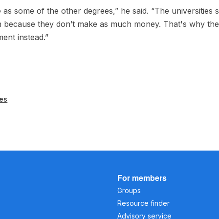
e as some of the other degrees,” he said. “The universities
 because they don’t make as much money. That's why th
ent instead.”
es
For members
Groups
Resource finder
Advisory service