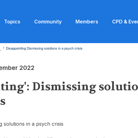
Topics
Community
Members
CPD & Eve
2
Disappointing Dismissing solutions in a psych crisis
ptember 2022
ting': Dismissing solutio
is