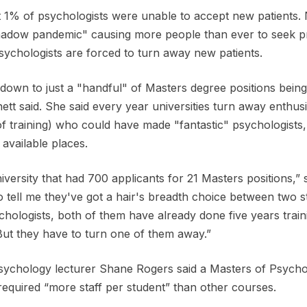
 1% of psychologists were unable to accept new patients. N
shadow pandemic" causing more people than ever to seek p
sychologists are forced to turn away new patients.
down to just a "handful" of Masters degree positions bein
ett said. She said every year universities turn away enthusi
 of training) who could have made "fantastic" psychologists
 available places.
versity that had 700 applicants for 21 Masters positions,” s
 tell me they've got a hair's breadth choice between two 
logists, both of them have already done five years trainin
ut they have to turn one of them away.”
sychology lecturer Shane Rogers said a Masters of Psycho
required “more staff per student” than other courses.