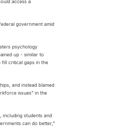
could access a
 federal government amid
asters psychology
ained up - similar to
ll critical gaps in the
ships, and instead blamed
rkforce issues” in the
, including students and
vernments can do better,”