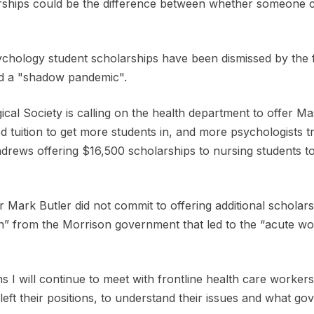
arships could be the difference between whether someone 
ychology student scholarships have been dismissed by the
and a "shadow pandemic".
cal Society is calling on the health department to offer M
d tuition to get more students in, and more psychologists tr
rews offering $16,500 scholarships to nursing students to fi
er Mark Butler did not commit to offering additional scholar
on” from the Morrison government that led to the “acute wo
 I will continue to meet with frontline health care workers
eft their positions, to understand their issues and what go