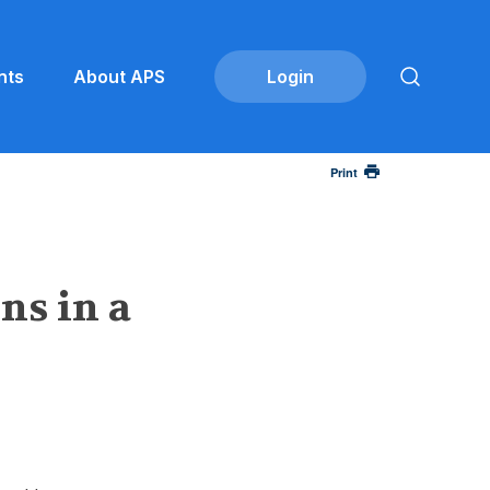
nts
About APS
Print
ns in a