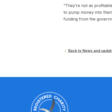
“They’re not as profitabl
to pump money into them
funding from the governm
Back to News and updat