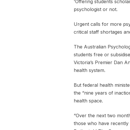
'Offering students schol
psychologist or not.
Urgent calls for more ps
critical staff shortages 
The Australian Psychologi
students free or subsidise
Victoria’s Premier Dan And
health system.
But federal health minist
the “nine years of inacti
health space.
“Over the next two months
those who have recently l